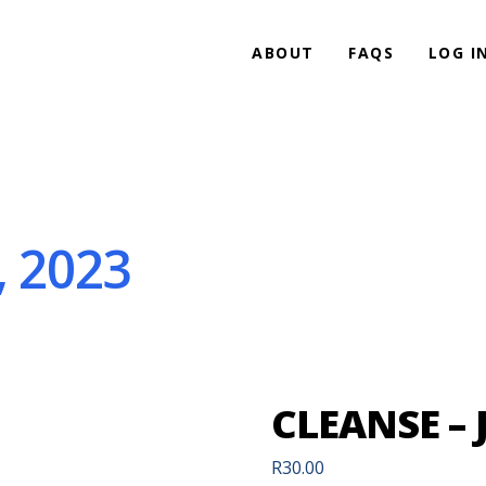
ABOUT
FAQS
LOG I
, 2023
CLEANSE – 
R
30.00