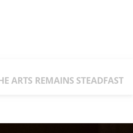
E ARTS REMAINS STEADFAST