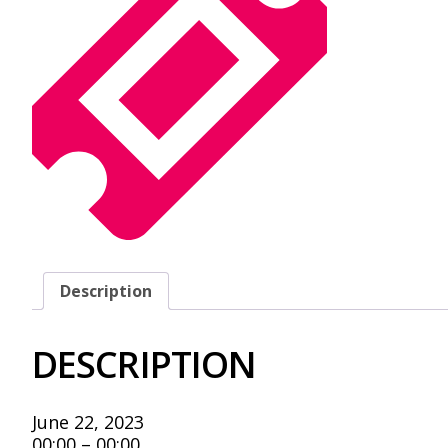
Description
DESCRIPTION
June 22, 2023
00:00 – 00:00