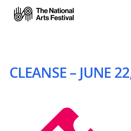
CLEANSE – JUNE 22