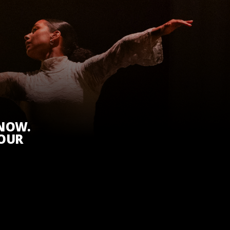
KNOW.
 OUR