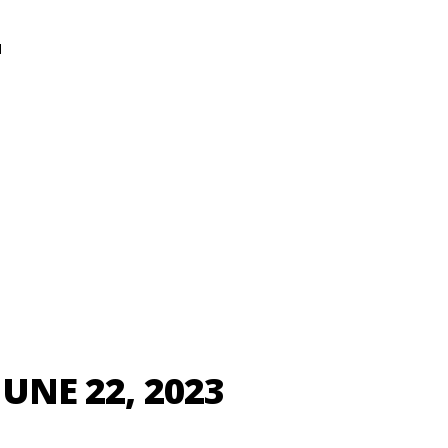
N
JUNE 22, 2023