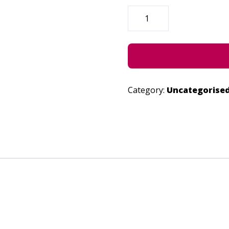
CLEANSE
-
JUNE
22,
2023
QUANTITY
Category:
Uncategorise