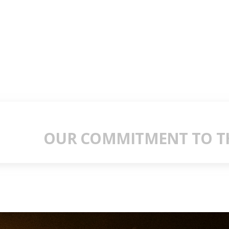
OUR COMMITMENT TO TH