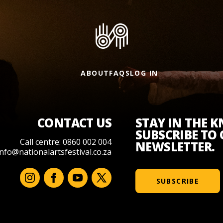
ABOUT
FAQS
LOG IN
CONTACT US
STAY IN THE 
SUBSCRIBE TO
Call centre: 0860 002 004
NEWSLETTER.
info@nationalartsfestival.co.za
SUBSCRIBE