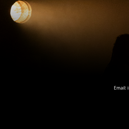
Email: