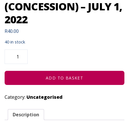
(CONCESSION) – JULY 1,
2022
R
40.00
40 in stock
COMEDYING
WITH
TSELISO
MASOLANE
(CONCESSION)
-
JULY
ADD TO BASKET
1,
2022
QUANTITY
Category:
Uncategorised
Description