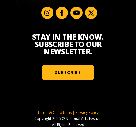
STAY IN THE KNOW.
SUBSCRIBE TO OUR
NEWSLETTER.
SUBSCRIBE
Terms & Conditions
|
Privacy Policy
Copyright 2026 © National Arts Festival
All Rights Reserved