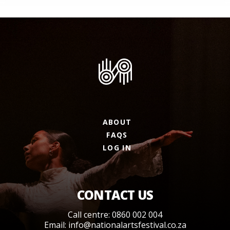
ABOUT
FAQS
LOG IN
CONTACT US
Call centre: 0860 002 004
Email:
info@nationalartsfestival.co.za