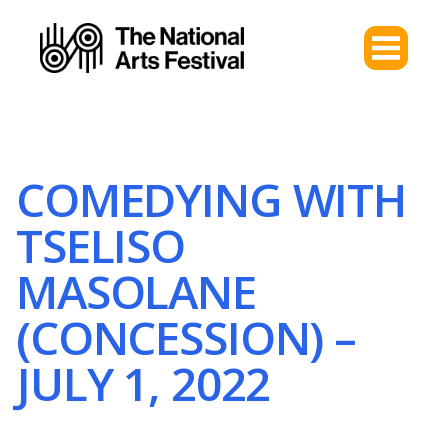
COMEDYING WITH
TSELISO
MASOLANE
(CONCESSION) –
JULY 1, 2022