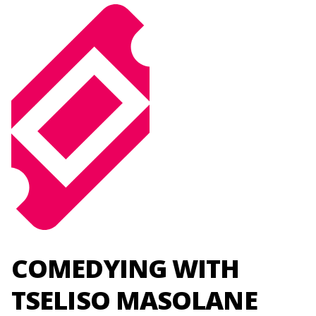
COMEDYING WITH
TSELISO MASOLANE