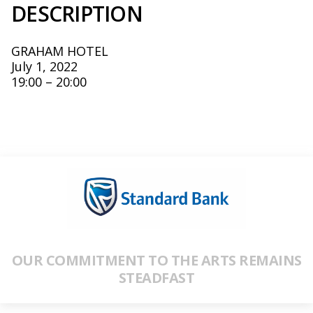
DESCRIPTION
GRAHAM HOTEL
July 1, 2022
19:00 – 20:00
OUR COMMITMENT TO THE ARTS REMAINS
STEADFAST