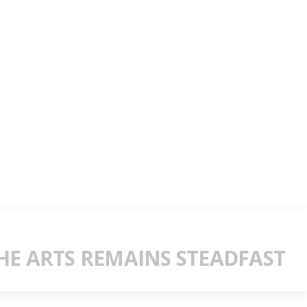
E ARTS REMAINS STEADFAST