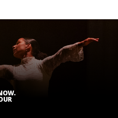
KNOW.
 OUR