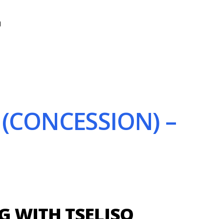
N
(CONCESSION) –
 WITH TSELISO