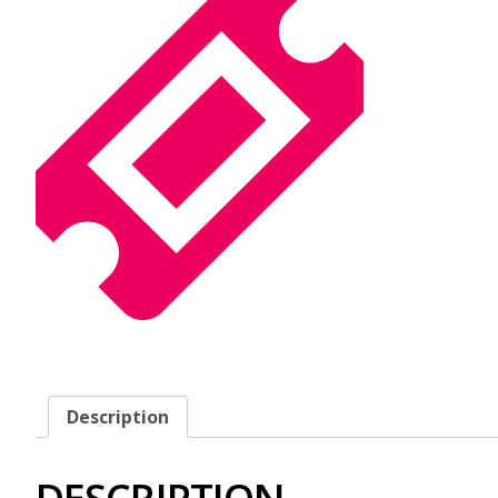
Description