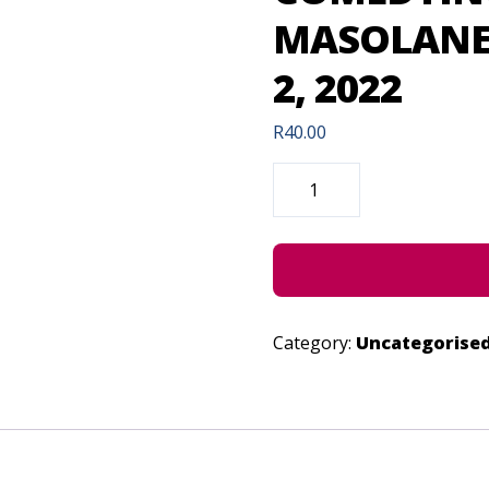
MASOLANE 
2, 2022
R
40.00
COMEDYING
WITH
TSELISO
MASOLANE
(CONCESSION)
-
JULY
2,
2022
QUANTITY
Category:
Uncategorise