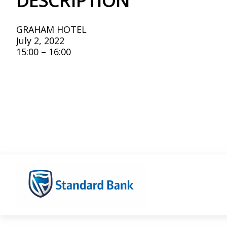
DESCRIPTION
GRAHAM HOTEL
July 2, 2022
15:00 – 16:00