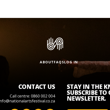
ABOUT
FAQS
LOG IN
CONTACT US
STAY IN THE 
SUBSCRIBE TO
Call centre: 0860 002 004
NEWSLETTER.
info@nationalartsfestival.co.za