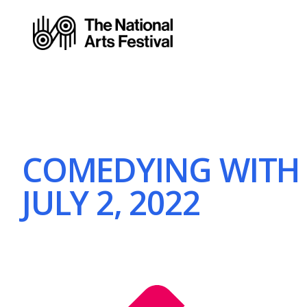
COMEDYING WITH 
JULY 2, 2022