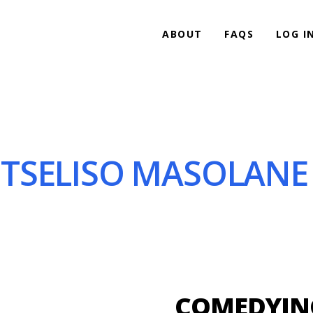
ABOUT
FAQS
LOG I
TSELISO MASOLANE 
COMEDYING