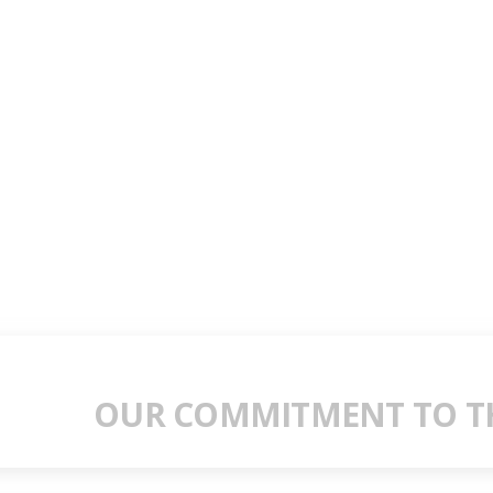
OUR COMMITMENT TO TH