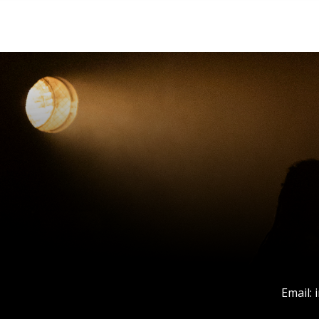
Email: