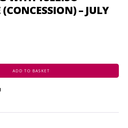
(CONCESSION) – JULY
ADD TO BASKET
d