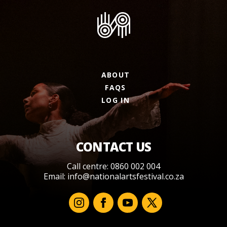
ABOUT
FAQS
LOG IN
CONTACT US
Call centre: 0860 002 004
Email:
info@nationalartsfestival.co.za