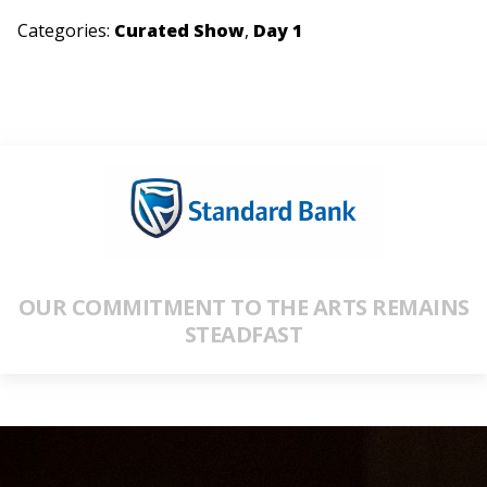
Categories:
Curated Show
,
Day 1
OUR COMMITMENT TO THE ARTS REMAINS
STEADFAST