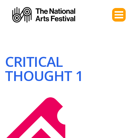
CRITICAL
THOUGHT 1