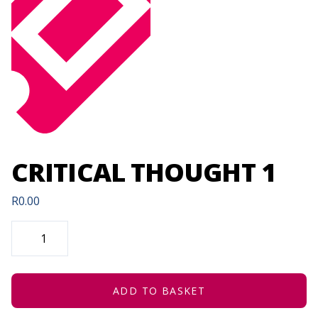
CRITICAL THOUGHT 1
R
0.00
CRITICAL
THOUGHT
1
QUANTITY
ADD TO BASKET