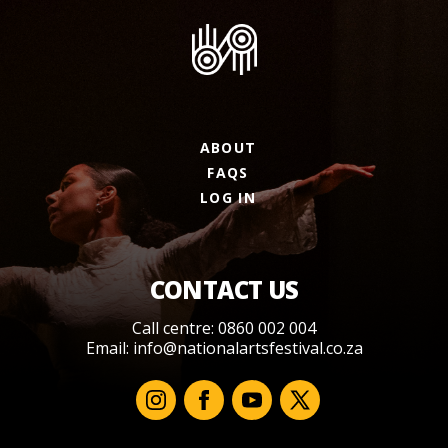
ABOUT
FAQS
LOG IN
CONTACT US
Call centre: 0860 002 004
Email:
info@nationalartsfestival.co.za