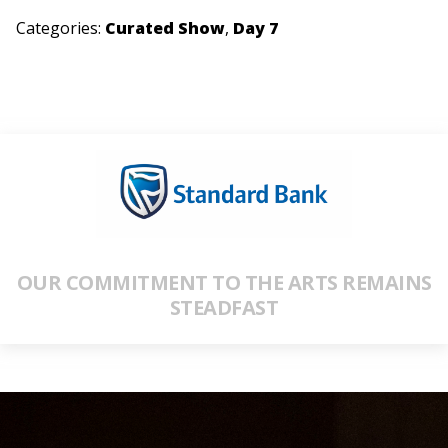
Categories:
Curated Show
,
Day 7
OUR COMMITMENT TO THE ARTS REMAINS
STEADFAST