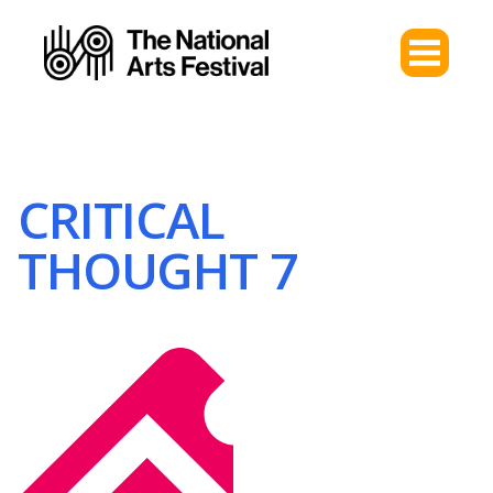
CRITICAL
THOUGHT 7