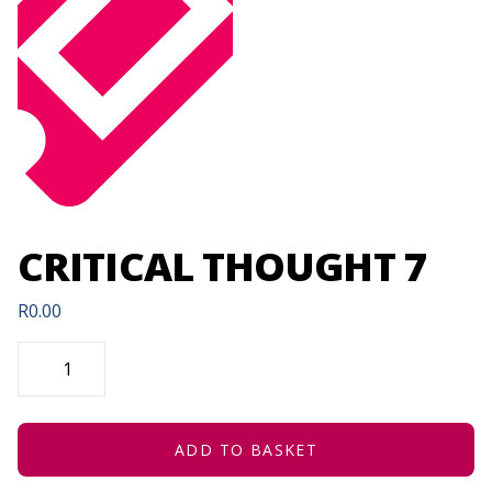
CRITICAL THOUGHT 7
R
0.00
CRITICAL
THOUGHT
7
QUANTITY
ADD TO BASKET