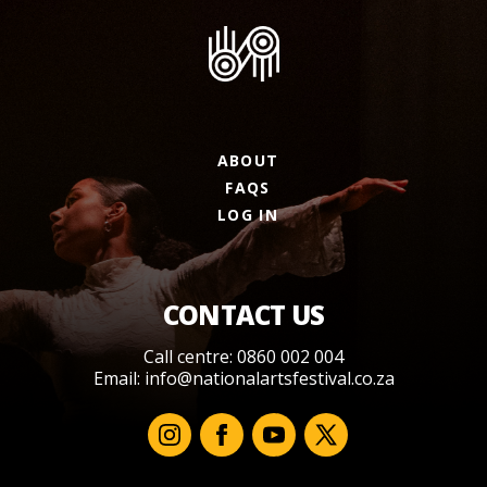
ABOUT
FAQS
LOG IN
CONTACT US
Call centre: 0860 002 004
Email:
info@nationalartsfestival.co.za