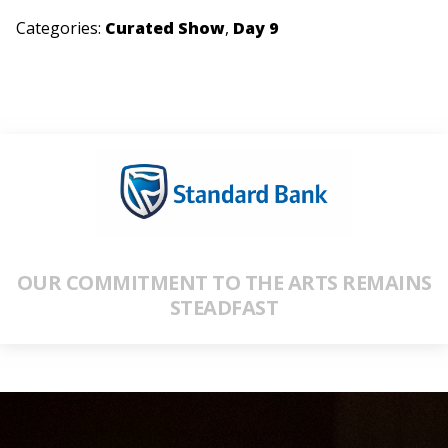
Categories:
Curated Show
,
Day 9
OUR COMMITMENT TO THE ARTS REMAINS
STEADFAST