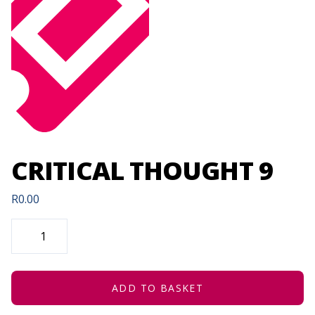
CRITICAL THOUGHT 9
R
0.00
CRITICAL
THOUGHT
9
QUANTITY
ADD TO BASKET