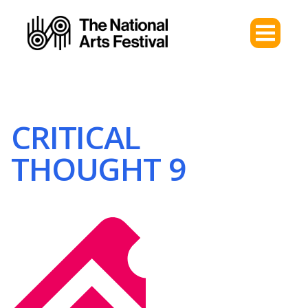
CRITICAL
THOUGHT 9