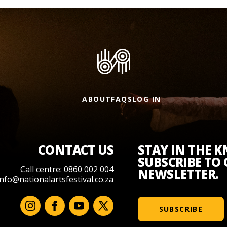
ABOUT
FAQS
LOG IN
CONTACT US
STAY IN THE 
SUBSCRIBE TO
Call centre: 0860 002 004
NEWSLETTER.
info@nationalartsfestival.co.za
SUBSCRIBE