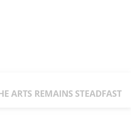
E ARTS REMAINS STEADFAST