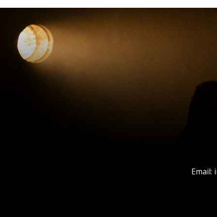
Email: