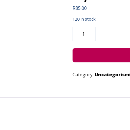
R
85.00
120 in stock
DAKIE
VUKA
EMAQANDENI
-
JUNE
23,
2023
QUANTITY
Category:
Uncategorise