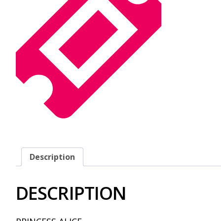
Description
DESCRIPTION