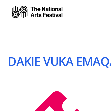
DAKIE VUKA EMAQA