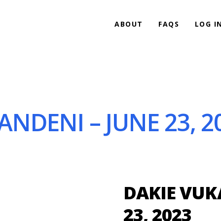
ABOUT
FAQS
LOG I
NDENI – JUNE 23, 2
DAKIE VUK
23, 2023