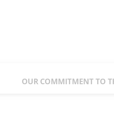
OUR COMMITMENT TO TH