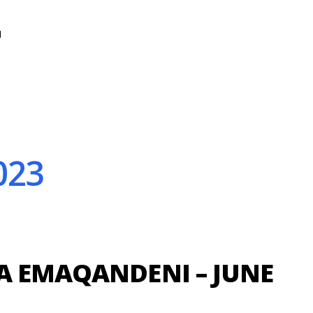
N
023
A EMAQANDENI – JUNE