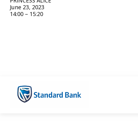
PRINCESS ALICE
June 23, 2023
14:00 – 15:20