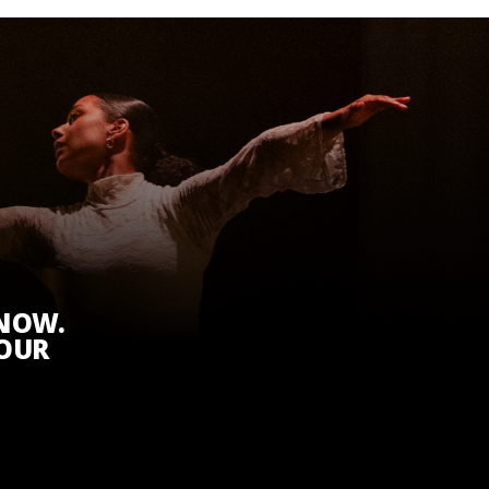
KNOW.
 OUR