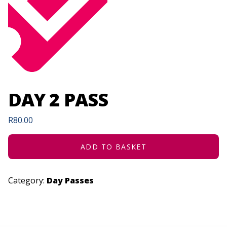
DAY 2 PASS
R
80.00
ADD TO BASKET
Category:
Day Passes