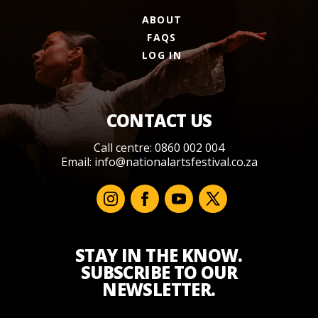
ABOUT
FAQS
LOG IN
CONTACT US
Call centre: 0860 002 004
Email:
info@nationalartsfestival.co.za
STAY IN THE KNOW.
SUBSCRIBE TO OUR
NEWSLETTER.