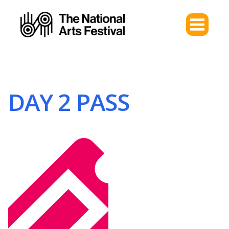
DAY 2 PASS