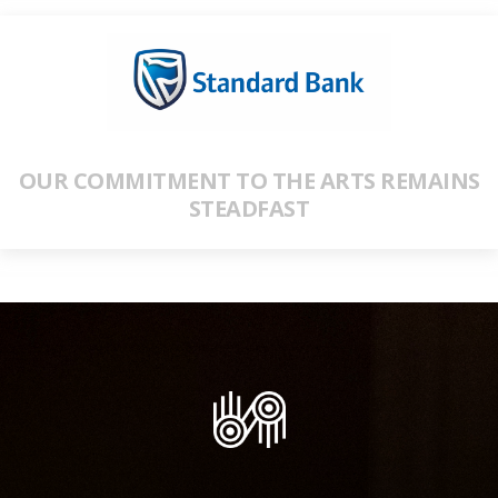
OUR COMMITMENT TO THE ARTS REMAINS
STEADFAST