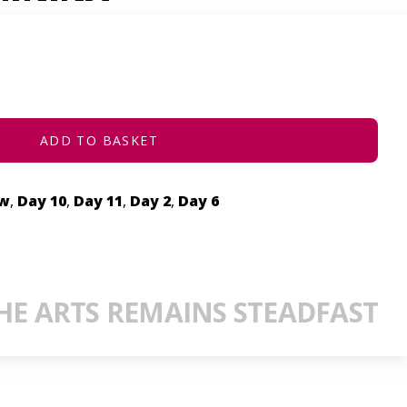
ADD TO BASKET
ow
,
Day 10
,
Day 11
,
Day 2
,
Day 6
E ARTS REMAINS STEADFAST