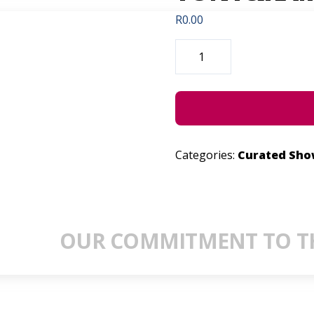
R
0.00
DEATH
&
BIRTH
IN
MY
LIFE:
TONY&KAMININA
QUANTITY
Categories:
Curated Sh
OUR COMMITMENT TO TH