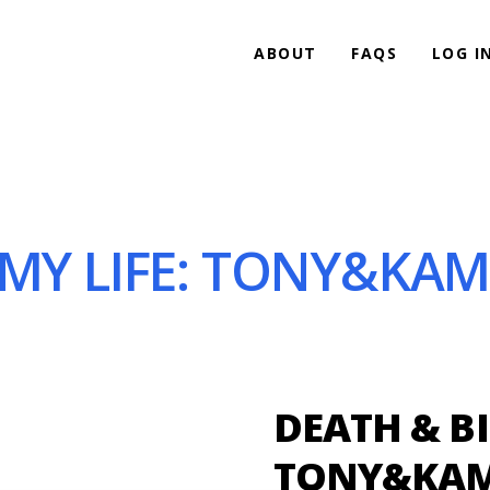
ABOUT
FAQS
LOG I
 MY LIFE: TONY&KA
DEATH & BI
TONY&KAM