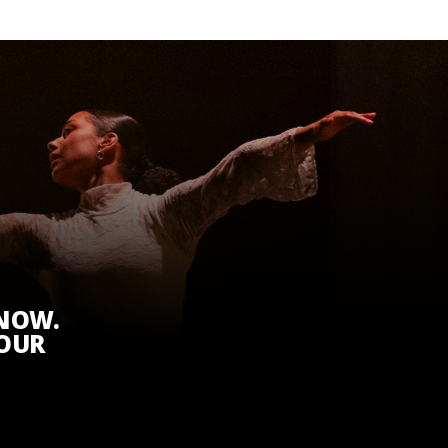
KNOW.
 OUR