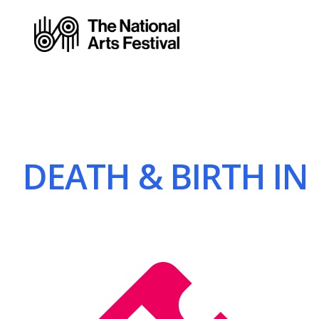
DEATH & BIRTH IN