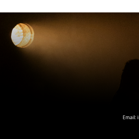
Email: