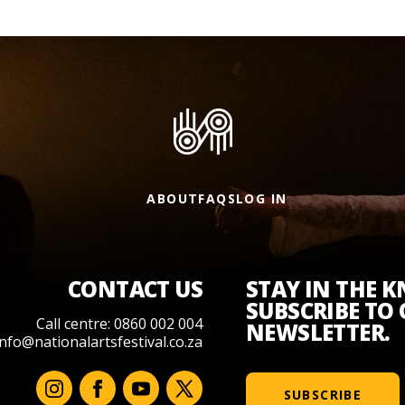
ABOUT
FAQS
LOG IN
CONTACT US
STAY IN THE 
SUBSCRIBE TO
Call centre: 0860 002 004
NEWSLETTER.
info@nationalartsfestival.co.za
SUBSCRIBE