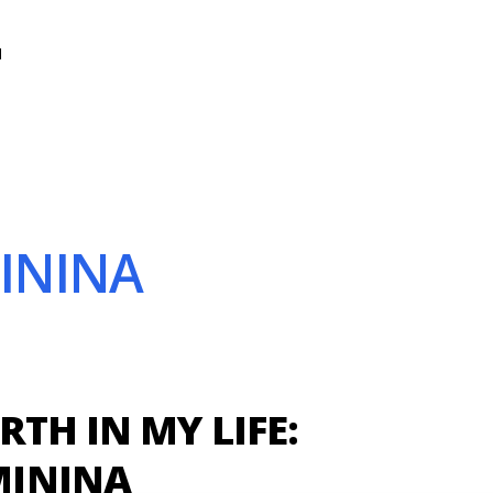
N
MININA
RTH IN MY LIFE:
ININA