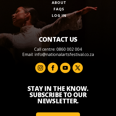
ABOUT
FAQS
LOG IN
CONTACT US
Call centre: 0860 002 004
Email:
info@nationalartsfestival.co.za
STAY IN THE KNOW.
SUBSCRIBE TO OUR
NEWSLETTER.