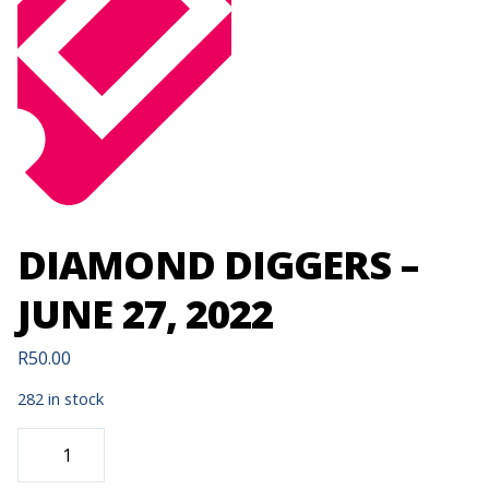
DIAMOND DIGGERS –
JUNE 27, 2022
R
50.00
282 in stock
DIAMOND
DIGGERS
-
JUNE