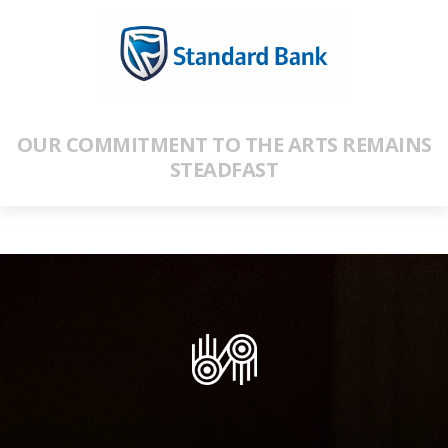
OUR COMMITMENT TO THE ARTS REMAINS
STEADFAST