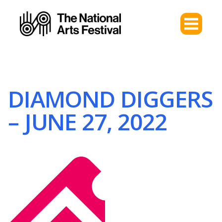
DIAMOND DIGGERS
– JUNE 27, 2022