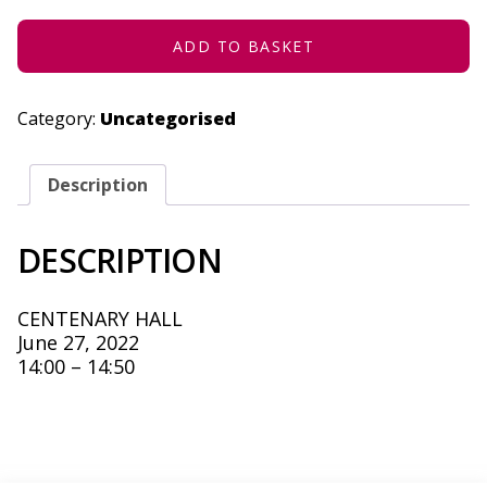
27,
2022
QUANTITY
ADD TO BASKET
Category:
Uncategorised
Description
DESCRIPTION
CENTENARY HALL
June 27, 2022
14:00 – 14:50