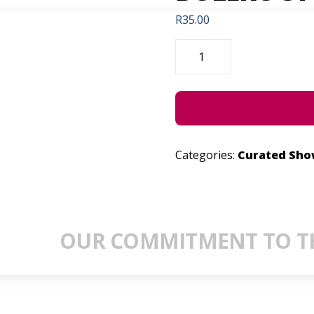
R
35.00
DIE
DANS
VAN
MY
HEENKOMS.
THE
BOLERO
STORIES.
QUANTITY
Categories:
Curated Sh
OUR COMMITMENT TO TH