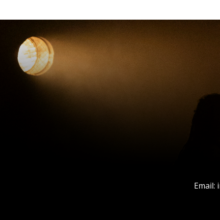
Email: