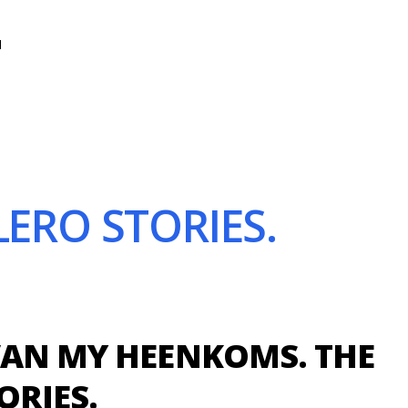
N
ERO STORIES.
VAN MY HEENKOMS. THE
ORIES.