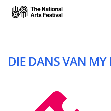
DIE DANS VAN MY 