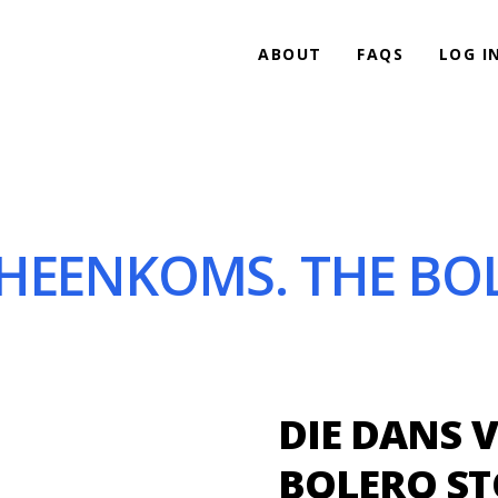
ABOUT
FAQS
LOG I
HEENKOMS. THE BOL
DIE DANS 
BOLERO ST