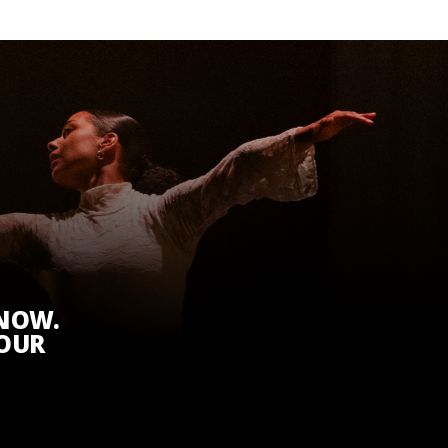
KNOW.
 OUR