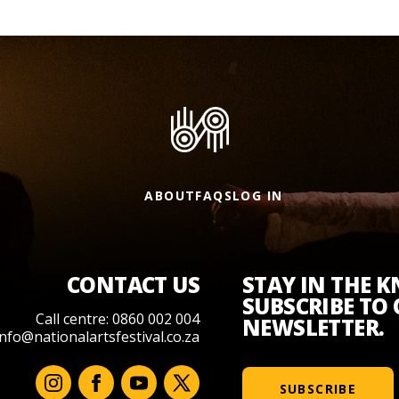
ABOUT
FAQS
LOG IN
CONTACT US
STAY IN THE 
SUBSCRIBE TO
Call centre: 0860 002 004
NEWSLETTER.
info@nationalartsfestival.co.za
SUBSCRIBE