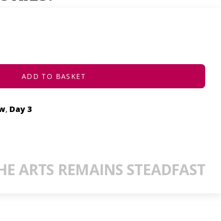
ADD TO BASKET
ow
,
Day 3
E ARTS REMAINS STEADFAST