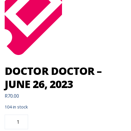
DOCTOR DOCTOR –
JUNE 26, 2023
R
70.00
104 in stock
DOCTOR
DOCTOR
-
JUNE