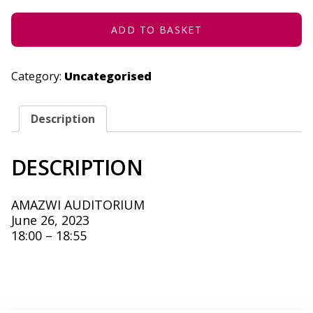
26,
2023
QUANTITY
ADD TO BASKET
Category:
Uncategorised
Description
DESCRIPTION
AMAZWI AUDITORIUM
June 26, 2023
18:00 – 18:55