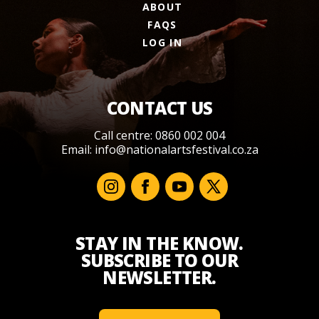
ABOUT
FAQS
LOG IN
CONTACT US
Call centre: 0860 002 004
Email:
info@nationalartsfestival.co.za
STAY IN THE KNOW.
SUBSCRIBE TO OUR
NEWSLETTER.