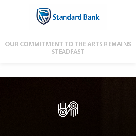
OUR COMMITMENT TO THE ARTS REMAINS
STEADFAST