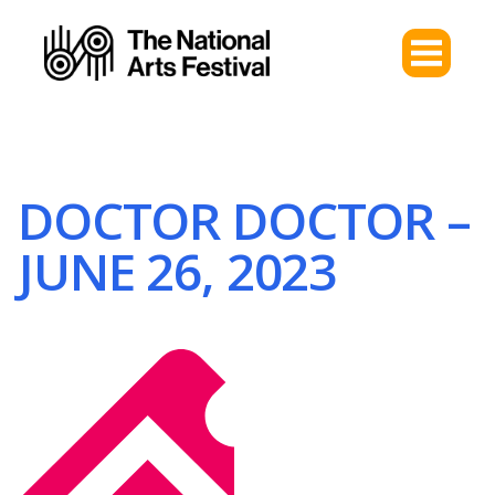
DOCTOR DOCTOR –
JUNE 26, 2023