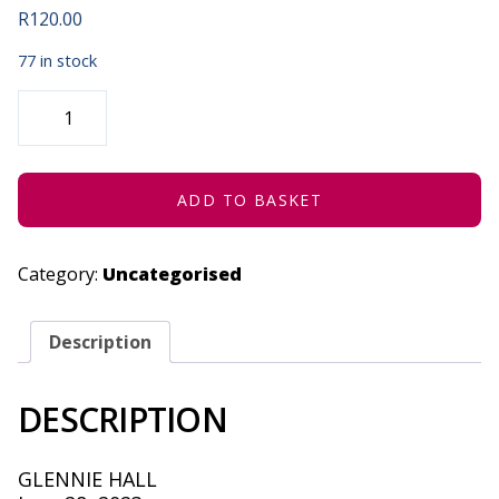
R
120.00
77 in stock
DOUBLE
BLUFF:
AN
EXTREME
MAGIC
SHOW
-
ADD TO BASKET
JUNE
28,
2023
QUANTITY
Category:
Uncategorised
Description
DESCRIPTION
GLENNIE HALL