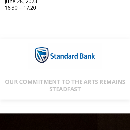
June 28, 2023
16:30 – 17:20
OUR COMMITMENT TO THE ARTS REMAINS
STEADFAST