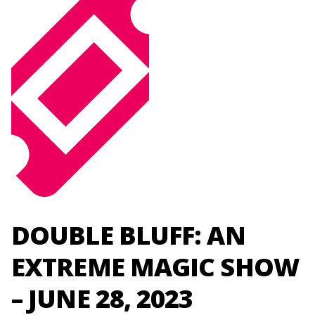
DOUBLE BLUFF: AN
EXTREME MAGIC SHOW
– JUNE 28, 2023