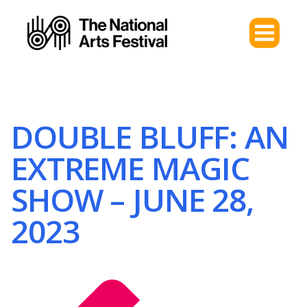
DOUBLE BLUFF: AN
EXTREME MAGIC
SHOW – JUNE 28,
2023