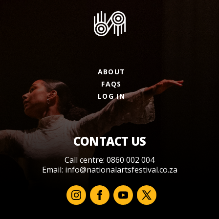
ABOUT
FAQS
LOG IN
CONTACT US
Call centre: 0860 002 004
Email:
info@nationalartsfestival.co.za