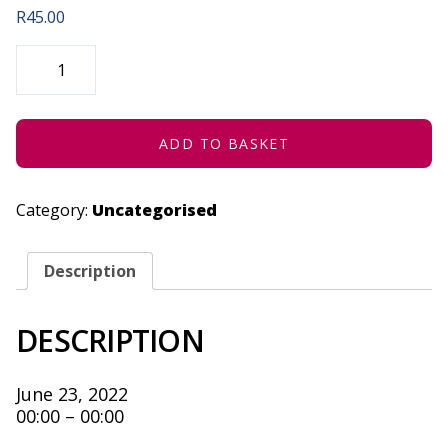
R
45.00
DREAM,
DETERMINATION
&
VISION
-
JUNE
23,
ADD TO BASKET
2022
QUANTITY
Category:
Uncategorised
Description
DESCRIPTION
June 23, 2022
00:00 – 00:00