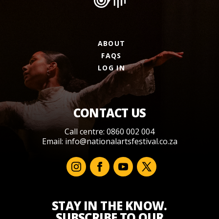
ABOUT
FAQS
LOG IN
CONTACT US
Call centre: 0860 002 004
Email:
info@nationalartsfestival.co.za
STAY IN THE KNOW.
SUBSCRIBE TO OUR