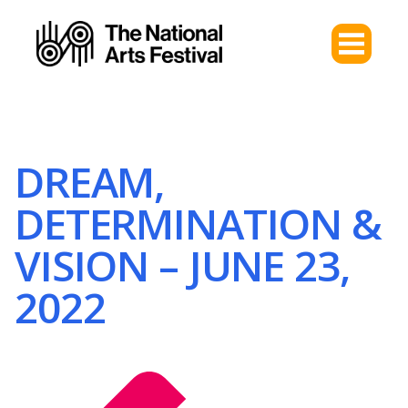
DREAM,
DETERMINATION &
VISION – JUNE 23,
2022