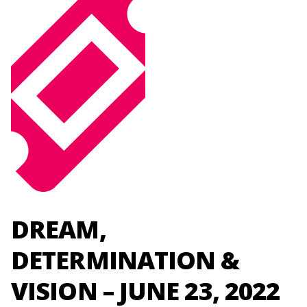
DREAM,
DETERMINATION &
VISION – JUNE 23, 2022