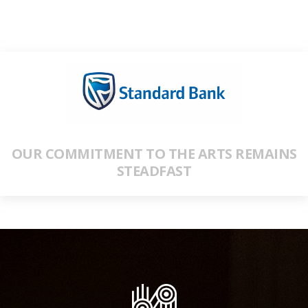
OUR COMMITMENT TO THE ARTS REMAINS
STEADFAST