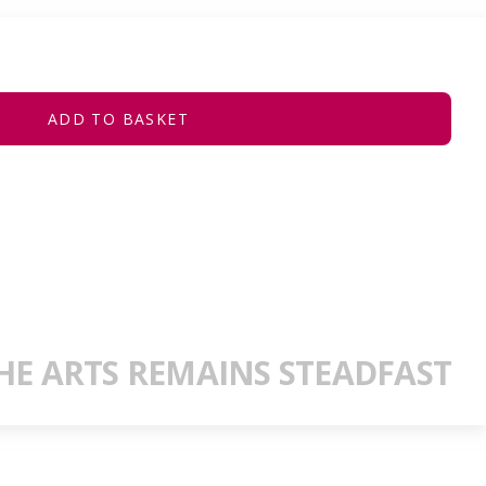
ADD TO BASKET
E ARTS REMAINS STEADFAST