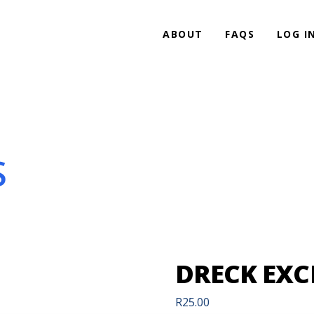
ABOUT
FAQS
LOG I
S
DRECK EX
R
25.00