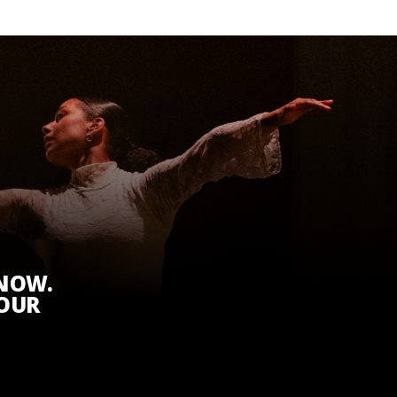
KNOW.
 OUR