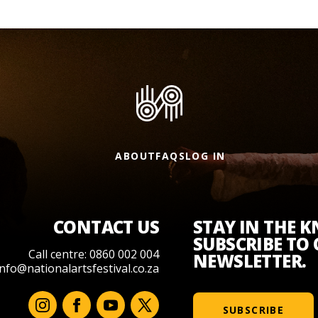
ABOUT
FAQS
LOG IN
CONTACT US
STAY IN THE 
SUBSCRIBE TO
Call centre: 0860 002 004
NEWSLETTER.
info@nationalartsfestival.co.za
SUBSCRIBE