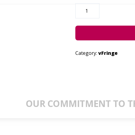
DRECK
EXCHANGES
QUANTITY
Category:
vFringe
OUR COMMITMENT TO TH