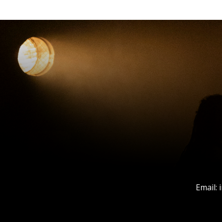
Email: