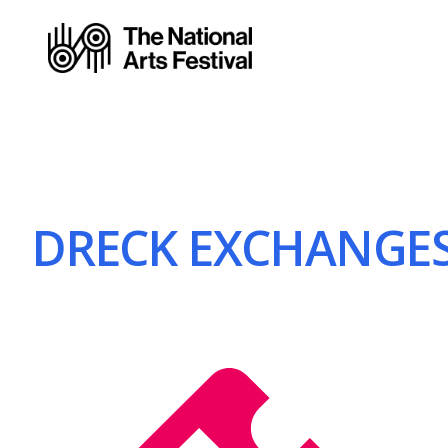
DRECK EXCHANGE