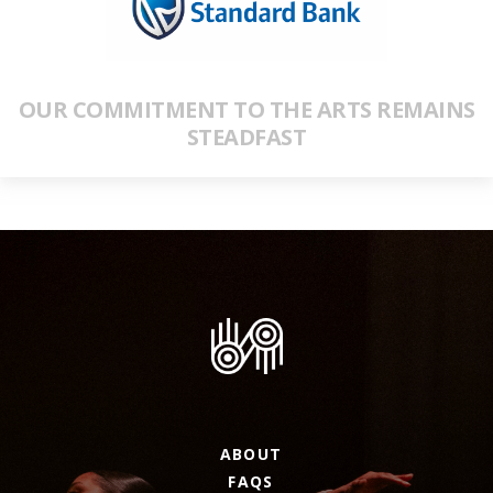
OUR COMMITMENT TO THE ARTS REMAINS
STEADFAST
ABOUT
FAQS