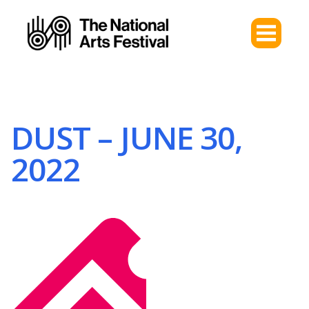
DUST – JUNE 30,
2022