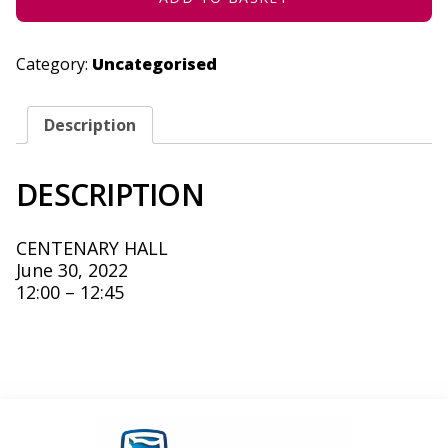
Category:
Uncategorised
Description
DESCRIPTION
CENTENARY HALL
June 30, 2022
12:00 – 12:45