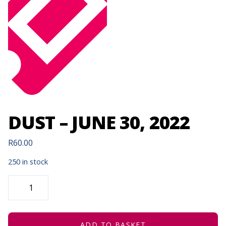
DUST – JUNE 30, 2022
R
60.00
250 in stock
DUST
-
JUNE
30,
2022
QUANTITY
ADD TO BASKET