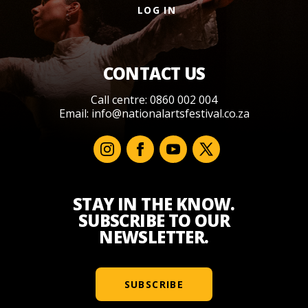
LOG IN
CONTACT US
Call centre: 0860 002 004
Email:
info@nationalartsfestival.co.za
STAY IN THE KNOW.
SUBSCRIBE TO OUR
NEWSLETTER.
SUBSCRIBE