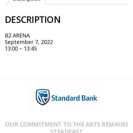
DESCRIPTION
B2 ARENA
September 7, 2022
13:00 – 13:45
OUR COMMITMENT TO THE ARTS REMAINS
STEADFAST