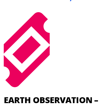
EARTH OBSERVATION –