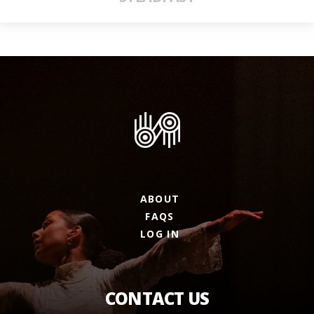
ABOUT
FAQS
LOG IN
CONTACT US