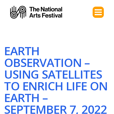
EARTH
OBSERVATION –
USING SATELLITES
TO ENRICH LIFE ON
EARTH –
SEPTEMBER 7, 2022