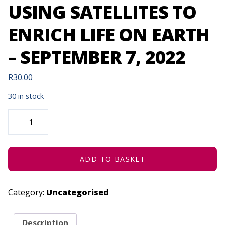
USING SATELLITES TO
ENRICH LIFE ON EARTH
– SEPTEMBER 7, 2022
R
30.00
30 in stock
EARTH
OBSERVATION
-
USING
SATELLITES
TO
ENRICH
ADD TO BASKET
LIFE
ON
EARTH
-
Category:
Uncategorised
SEPTEMBER
7,
2022
QUANTITY
Description