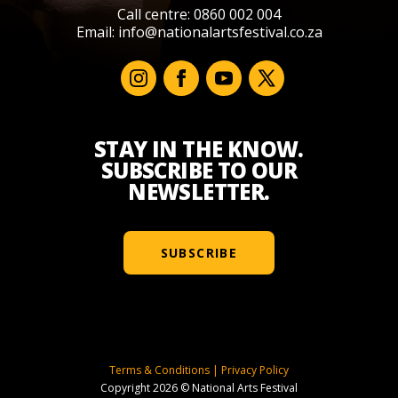
Call centre: 0860 002 004
Email:
info@nationalartsfestival.co.za
STAY IN THE KNOW.
SUBSCRIBE TO OUR
NEWSLETTER.
SUBSCRIBE
Terms & Conditions
|
Privacy Policy
Copyright 2026 © National Arts Festival