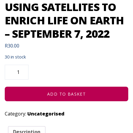
USING SATELLITES TO
ENRICH LIFE ON EARTH
– SEPTEMBER 7, 2022
R
30.00
30 in stock
EARTH
OBSERVATION
-
USING
SATELLITES
TO
ENRICH
ADD TO BASKET
LIFE
ON
EARTH
-
Category:
Uncategorised
SEPTEMBER
7,
2022
QUANTITY
Description