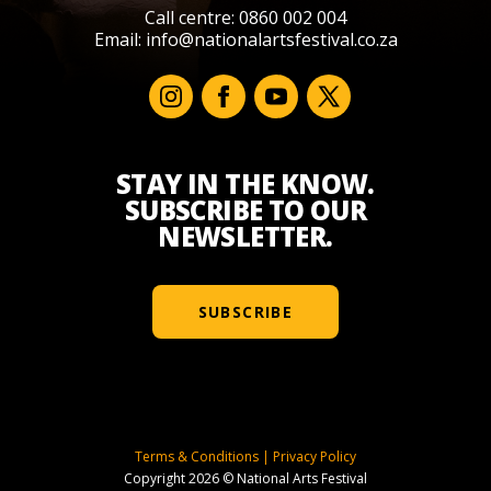
Call centre: 0860 002 004
Email:
info@nationalartsfestival.co.za
STAY IN THE KNOW.
SUBSCRIBE TO OUR
NEWSLETTER.
SUBSCRIBE
Terms & Conditions
|
Privacy Policy
Copyright 2026 © National Arts Festival