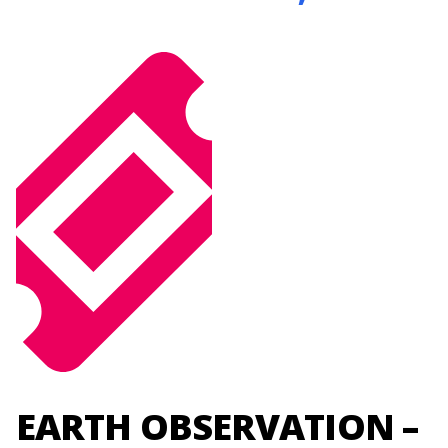
EARTH OBSERVATION –