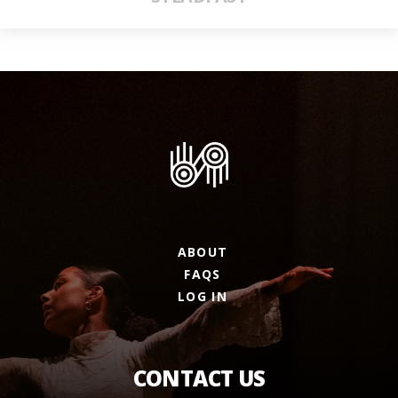
ABOUT
FAQS
LOG IN
CONTACT US