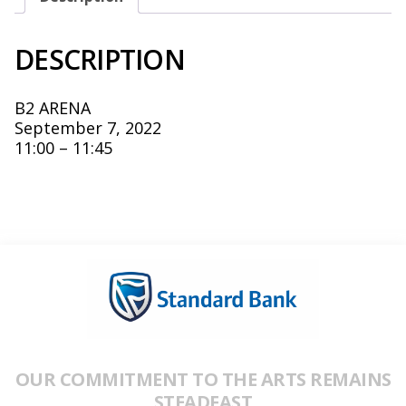
DESCRIPTION
B2 ARENA
September 7, 2022
11:00 – 11:45
OUR COMMITMENT TO THE ARTS REMAINS
STEADFAST