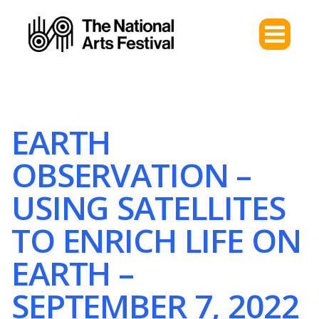
EARTH
OBSERVATION –
USING SATELLITES
TO ENRICH LIFE ON
EARTH –
SEPTEMBER 7, 2022