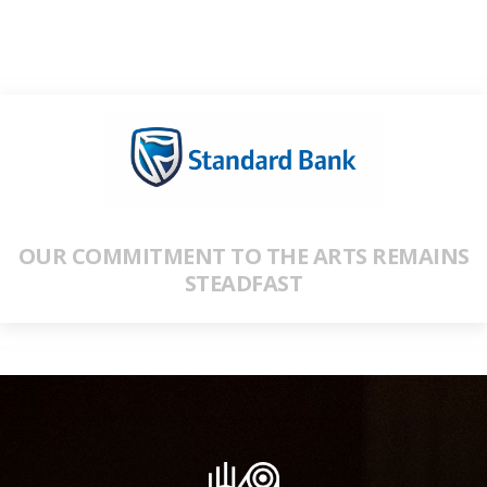
OUR COMMITMENT TO THE ARTS REMAINS
STEADFAST