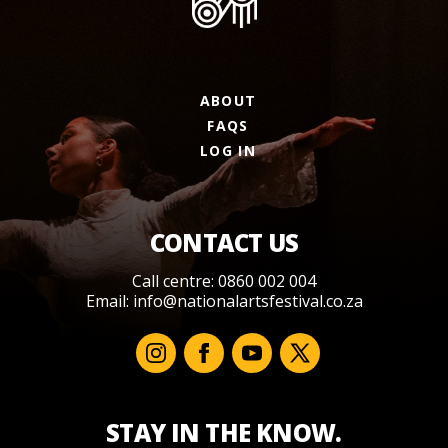
ABOUT
FAQS
LOG IN
CONTACT US
Call centre: 0860 002 004
Email:
info@nationalartsfestival.co.za
STAY IN THE KNOW.