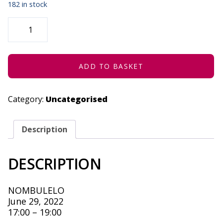
182 in stock
EC
SHOWCASE
|
DAKAWA
JAZZ
-
JUNE
ADD TO BASKET
29,
2022
QUANTITY
Category:
Uncategorised
Description
DESCRIPTION
NOMBULELO
June 29, 2022
17:00 – 19:00