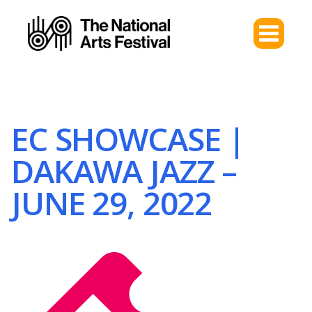
EC SHOWCASE |
DAKAWA JAZZ –
JUNE 29, 2022