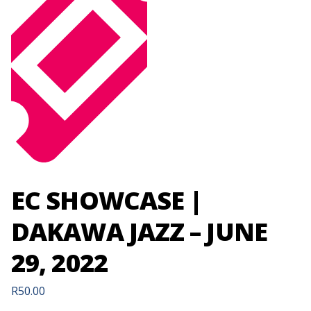
EC SHOWCASE |
DAKAWA JAZZ – JUNE
29, 2022
R
50.00