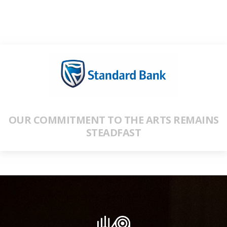
OUR COMMITMENT TO THE ARTS REMAINS
STEADFAST