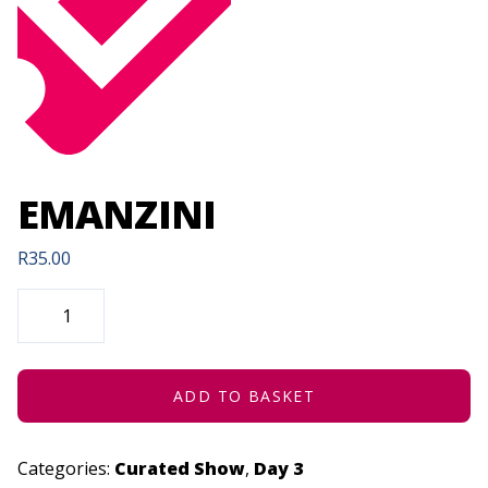
EMANZINI
R
35.00
EMANZINI
QUANTITY
ADD TO BASKET
Categories:
Curated Show
,
Day 3