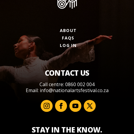
ABOUT
FAQS
LOG IN
CONTACT US
Call centre: 0860 002 004
Email:
info@nationalartsfestival.co.za
STAY IN THE KNOW.