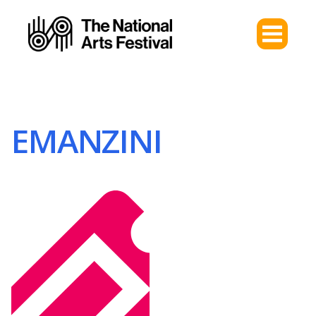
EMANZINI