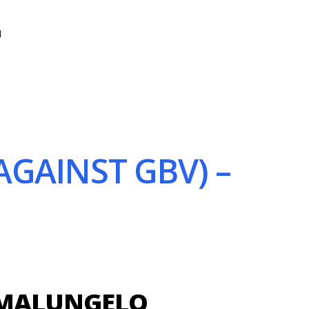
N
GAINST GBV) –
AMALUNGELO