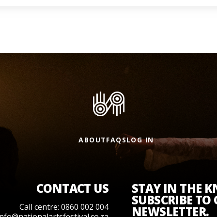
ABOUT
FAQS
LOG IN
CONTACT US
STAY IN THE 
SUBSCRIBE TO
Call centre: 0860 002 004
NEWSLETTER.
info@nationalartsfestival.co.za