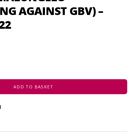
NG AGAINST GBV) –
22
ADD TO BASKET
d