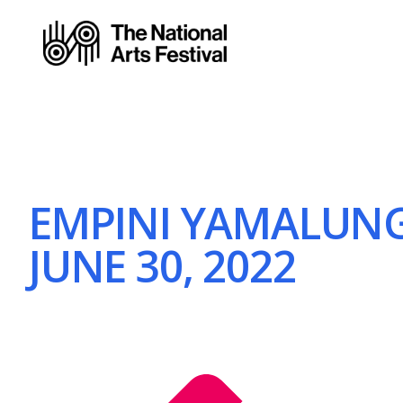
EMPINI YAMALUNG
JUNE 30, 2022