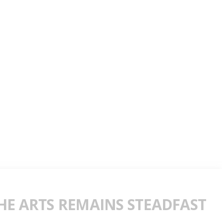
E ARTS REMAINS STEADFAST