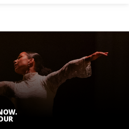
KNOW.
 OUR