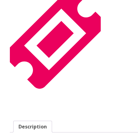
Description