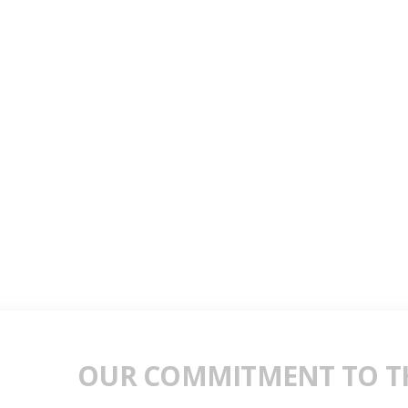
OUR COMMITMENT TO TH