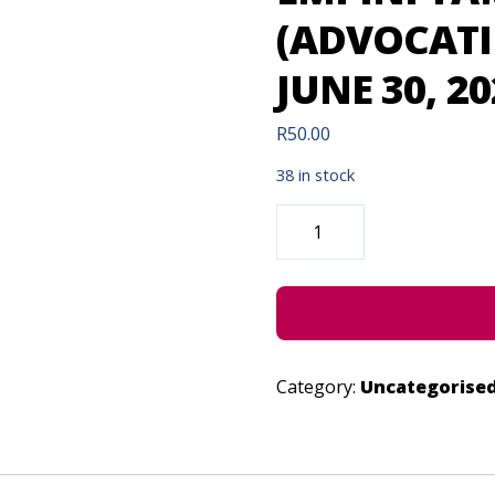
(ADVOCATI
JUNE 30, 20
R
50.00
38 in stock
EMPINI
YAMALUNGELO
(ADVOCATING
AGAINST
GBV)
-
JUNE
30,
2022
QUANTITY
Category:
Uncategorise