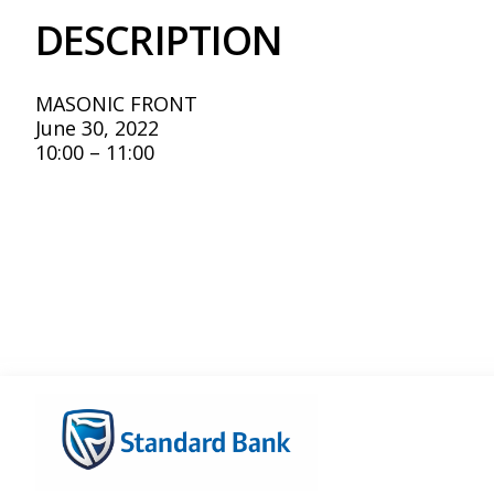
DESCRIPTION
MASONIC FRONT
June 30, 2022
10:00 – 11:00