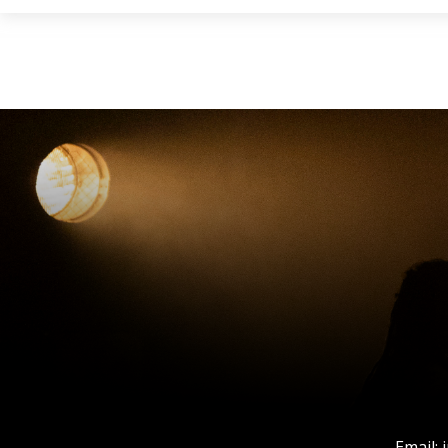
Email: