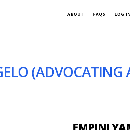
ABOUT
FAQS
LOG I
ELO (ADVOCATING A
EMPINI Y