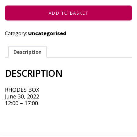
30,
2022
QUANTITY
ADD TO BASKET
Category:
Uncategorised
Description
DESCRIPTION
RHODES BOX
June 30, 2022
12:00 – 17:00