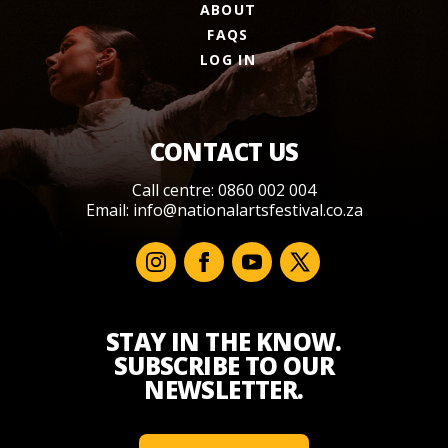
ABOUT
FAQS
LOG IN
CONTACT US
Call centre: 0860 002 004
Email:
info@nationalartsfestival.co.za
STAY IN THE KNOW.
SUBSCRIBE TO OUR
NEWSLETTER.