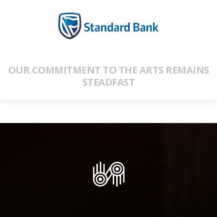
OUR COMMITMENT TO THE ARTS REMAINS
STEADFAST