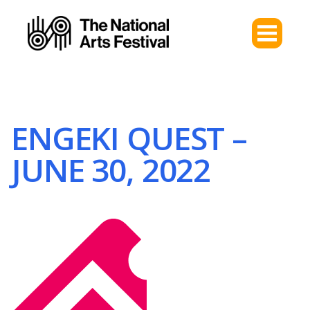
ENGEKI QUEST –
JUNE 30, 2022