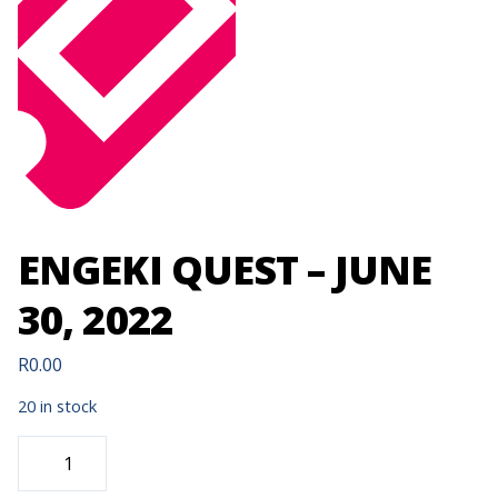
ENGEKI QUEST – JUNE
30, 2022
R
0.00
20 in stock
ENGEKI
QUEST
-
JUNE