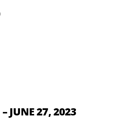
N
– JUNE 27, 2023