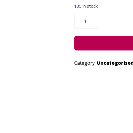
135 in stock
FAKE
NEWS
-
JUNE
27,
2023
QUANTITY
Category:
Uncategorise