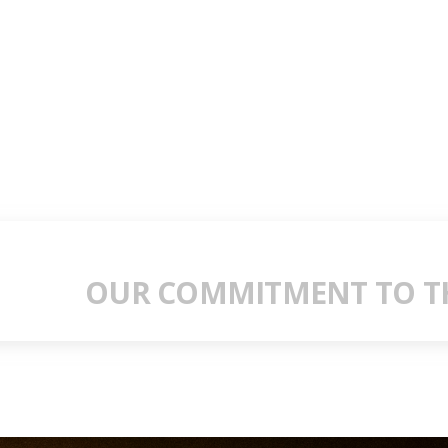
OUR COMMITMENT TO TH