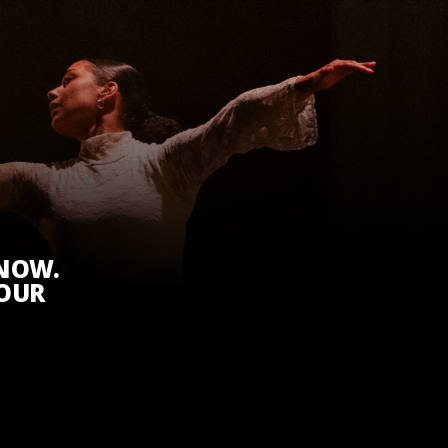
KNOW.
 OUR