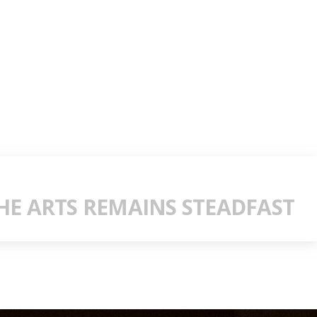
E ARTS REMAINS STEADFAST