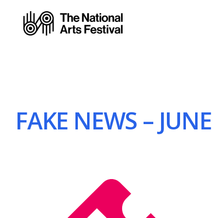
FAKE NEWS – JUNE 