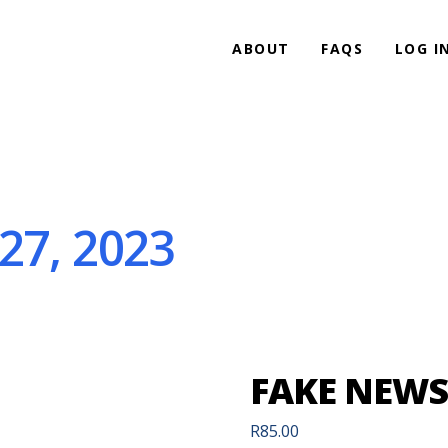
ABOUT
FAQS
LOG I
27, 2023
FAKE NEWS 
R
85.00