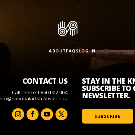
ABOUT
FAQS
LOG IN
CONTACT US
STAY IN THE 
SUBSCRIBE TO
Call centre: 0860 002 004
NEWSLETTER.
info@nationalartsfestival.co.za
SUBSCRIBE