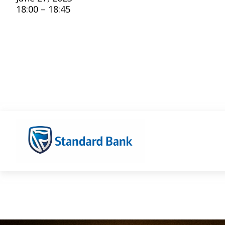
18:00 – 18:45