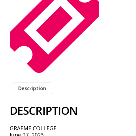
Description
DESCRIPTION
GRAEME COLLEGE
June 27, 2023