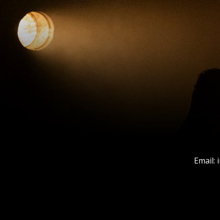
Email: