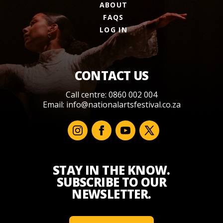
ABOUT
FAQS
LOG IN
CONTACT US
Call centre: 0860 002 004
Email:
info@nationalartsfestival.co.za
STAY IN THE KNOW.
SUBSCRIBE TO OUR
NEWSLETTER.