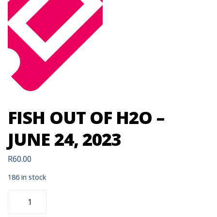
FISH OUT OF H2O –
JUNE 24, 2023
R
60.00
186 in stock
FISH
OUT
OF
H2O