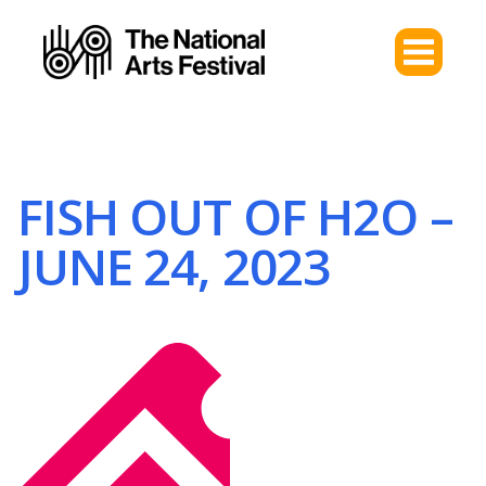
FISH OUT OF H2O –
JUNE 24, 2023