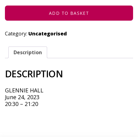
-
JUNE
24,
ADD TO BASKET
2023
QUANTITY
Category:
Uncategorised
Description
DESCRIPTION
GLENNIE HALL
June 24, 2023
20:30 – 21:20