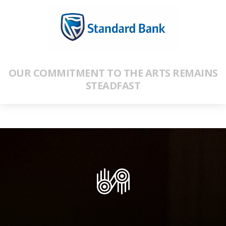
OUR COMMITMENT TO THE ARTS REMAINS
STEADFAST