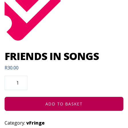
FRIENDS IN SONGS
R
30.00
FRIENDS
IN
SONGS
QUANTITY
ADD TO BASKET
Category:
vFringe