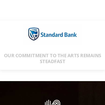
OUR COMMITMENT TO THE ARTS REMAINS
STEADFAST