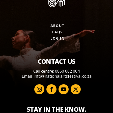
ABOUT
FAQS
LOG IN
CONTACT US
Call centre: 0860 002 004
Email:
info@nationalartsfestival.co.za
STAY IN THE KNOW.