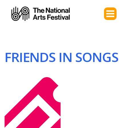
FRIENDS IN SONGS