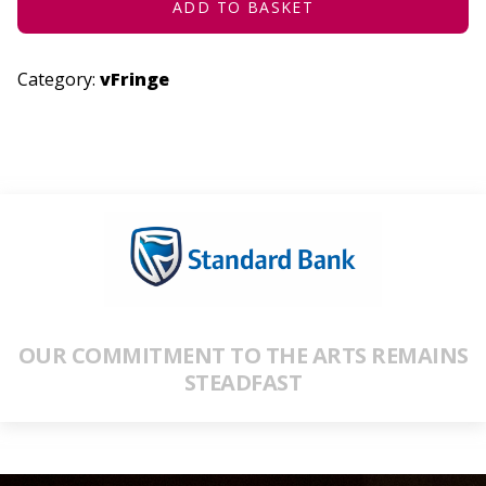
ADD TO BASKET
Category:
vFringe
OUR COMMITMENT TO THE ARTS REMAINS
STEADFAST