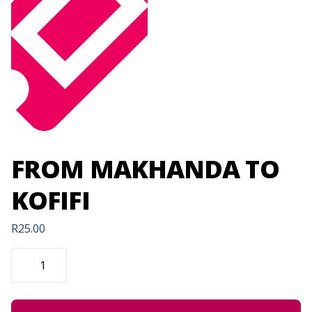
FROM MAKHANDA TO
KOFIFI
R
25.00
FROM
MAKHANDA
TO
KOFIFI
QUANTITY