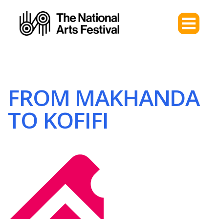
FROM MAKHANDA
TO KOFIFI