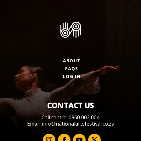
ABOUT
FAQS
LOG IN
CONTACT US
Call centre: 0860 002 004
Email:
info@nationalartsfestival.co.za