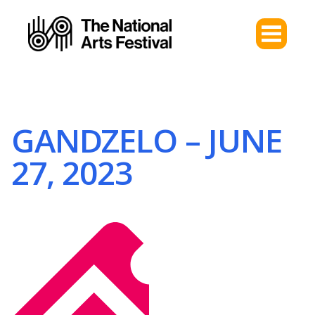
GANDZELO – JUNE
27, 2023