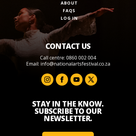
ABOUT
FAQS
LOG IN
CONTACT US
Call centre: 0860 002 004
Email:
info@nationalartsfestival.co.za
STAY IN THE KNOW.
SUBSCRIBE TO OUR
NEWSLETTER.