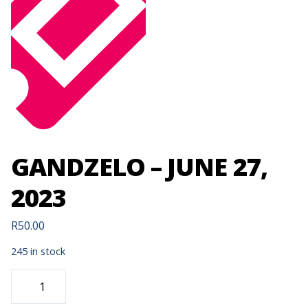
GANDZELO – JUNE 27,
2023
R
50.00
245 in stock
GANDZELO
-
JUNE
27,