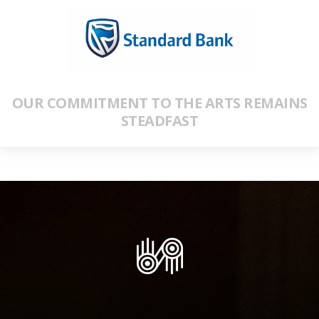
OUR COMMITMENT TO THE ARTS REMAINS
STEADFAST