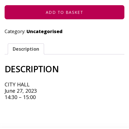
2023
QUANTITY
ADD TO BASKET
Category:
Uncategorised
Description
DESCRIPTION
CITY HALL
June 27, 2023
14:30 – 15:00