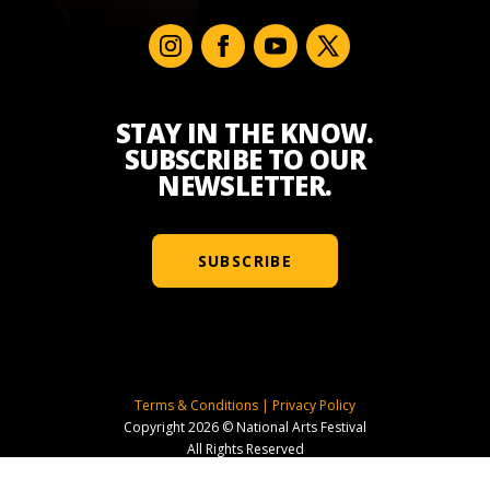
STAY IN THE KNOW.
SUBSCRIBE TO OUR
NEWSLETTER.
SUBSCRIBE
Terms & Conditions
|
Privacy Policy
Copyright 2026 © National Arts Festival
All Rights Reserved