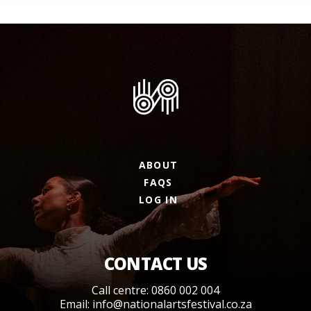
ABOUT
FAQS
LOG IN
CONTACT US
Call centre: 0860 002 004
Email:
info@nationalartsfestival.co.za