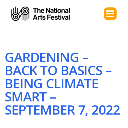
GARDENING –
BACK TO BASICS –
BEING CLIMATE
SMART –
SEPTEMBER 7, 2022