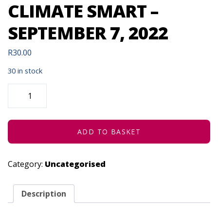
CLIMATE SMART –
SEPTEMBER 7, 2022
R
30.00
30 in stock
GARDENING
-
BACK
TO
BASICS
-
BEING
ADD TO BASKET
CLIMATE
SMART
-
SEPTEMBER
Category:
Uncategorised
7,
2022
QUANTITY
Description