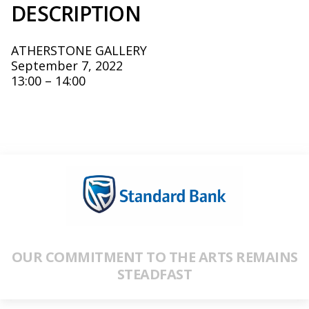
DESCRIPTION
ATHERSTONE GALLERY
September 7, 2022
13:00 – 14:00
OUR COMMITMENT TO THE ARTS REMAINS
STEADFAST