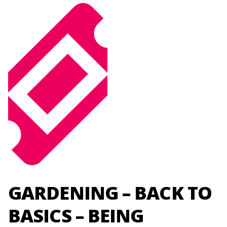
GARDENING – BACK TO
BASICS – BEING