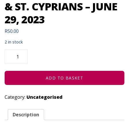
& ST. CYPRIANS – JUNE
29, 2023
R
50.00
2 in stock
GEORGE
HIGH,
MARITZBURG
COLLEGE
&
ST.
CYPRIANS
ADD TO BASKET
-
JUNE
29,
2023
Category:
Uncategorised
QUANTITY
Description