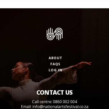
ABOUT
FAQS
LOG IN
CONTACT US
Call centre: 0860 002 004
Email:
info@nationalartsfestival.co.za