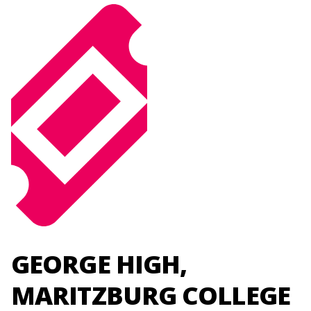
GEORGE HIGH,
MARITZBURG COLLEGE