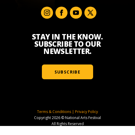
STAY IN THE KNOW.
SUBSCRIBE TO OUR
NEWSLETTER.
SUBSCRIBE
Terms & Conditions
|
Privacy Policy
Copyright 2026 © National Arts Festival
All Rights Reserved