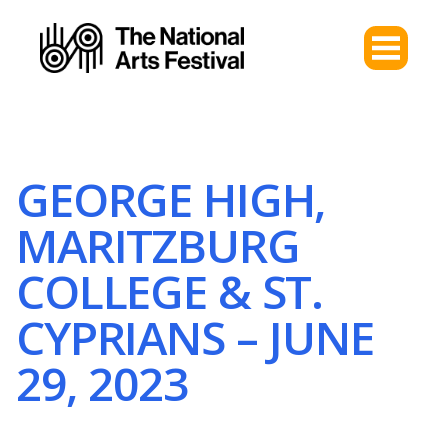
GEORGE HIGH,
MARITZBURG
COLLEGE & ST.
CYPRIANS – JUNE
29, 2023