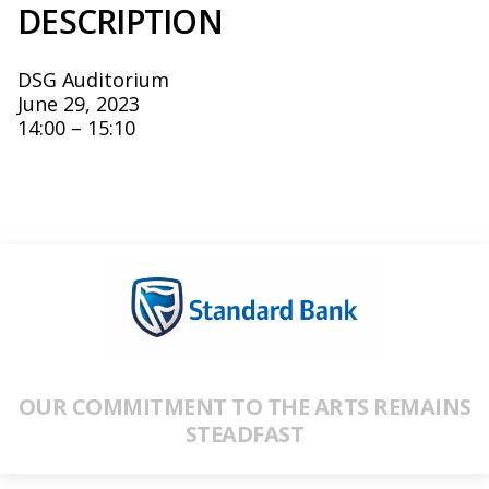
DESCRIPTION
DSG Auditorium
June 29, 2023
14:00 – 15:10
OUR COMMITMENT TO THE ARTS REMAINS
STEADFAST