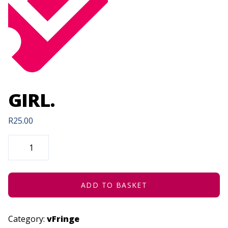
GIRL.
R
25.00
GIRL.
QUANTITY
ADD TO BASKET
Category:
vFringe