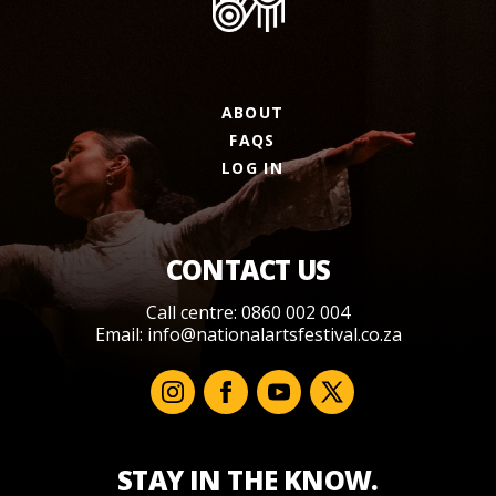
ABOUT
FAQS
LOG IN
CONTACT US
Call centre: 0860 002 004
Email:
info@nationalartsfestival.co.za
STAY IN THE KNOW.