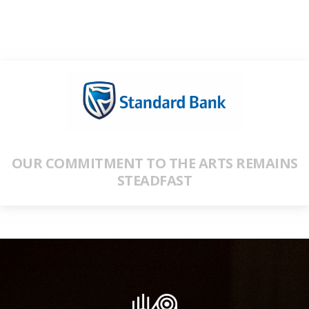
OUR COMMITMENT TO THE ARTS REMAINS
STEADFAST