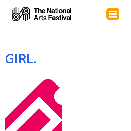
GIRL.