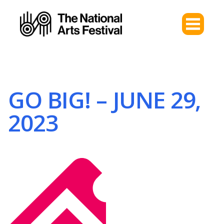
GO BIG! – JUNE 29,
2023