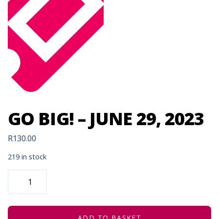
GO BIG! – JUNE 29, 2023
R
130.00
219 in stock
GO
BIG!
-
JUNE
29,
2023
QUANTITY
ADD TO BASKET