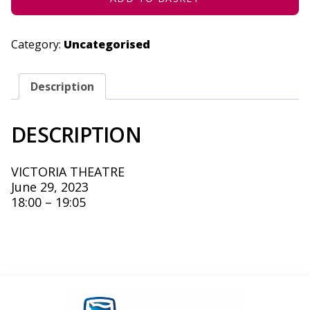
Category:
Uncategorised
Description
DESCRIPTION
VICTORIA THEATRE
June 29, 2023
18:00 – 19:05