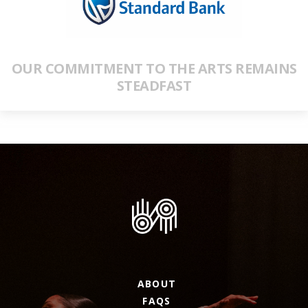
OUR COMMITMENT TO THE ARTS REMAINS
STEADFAST
ABOUT
FAQS