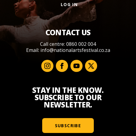
LOG IN
CONTACT US
Call centre: 0860 002 004
Email:
info@nationalartsfestival.co.za
STAY IN THE KNOW.
SUBSCRIBE TO OUR
NEWSLETTER.
SUBSCRIBE