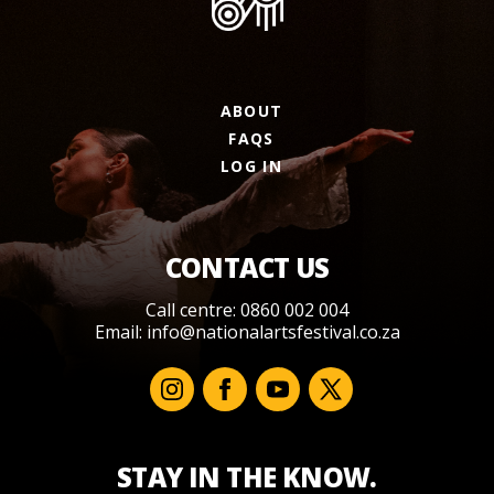
ABOUT
FAQS
LOG IN
CONTACT US
Call centre: 0860 002 004
Email:
info@nationalartsfestival.co.za
STAY IN THE KNOW.