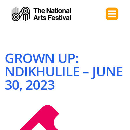
GROWN UP:
NDIKHULILE – JUNE
30, 2023