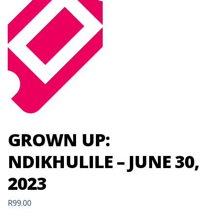
GROWN UP:
NDIKHULILE – JUNE 30,
2023
R
99.00