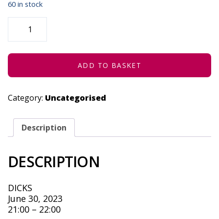
60 in stock
GROWN
UP:
NDIKHULILE
-
JUNE
30,
2023
ADD TO BASKET
QUANTITY
Category:
Uncategorised
Description
DESCRIPTION
DICKS
June 30, 2023
21:00 – 22:00