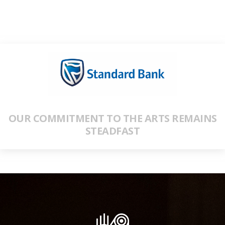
OUR COMMITMENT TO THE ARTS REMAINS
STEADFAST