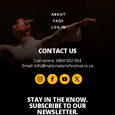
ABOUT
FAQS
LOG IN
CONTACT US
Call centre: 0860 002 004
Email:
info@nationalartsfestival.co.za
STAY IN THE KNOW.
SUBSCRIBE TO OUR
NEWSLETTER.