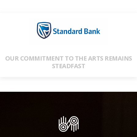
OUR COMMITMENT TO THE ARTS REMAINS
STEADFAST