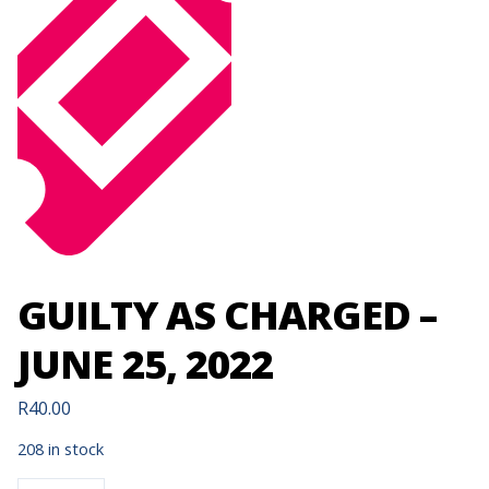
GUILTY AS CHARGED –
JUNE 25, 2022
R
40.00
208 in stock
GUILTY