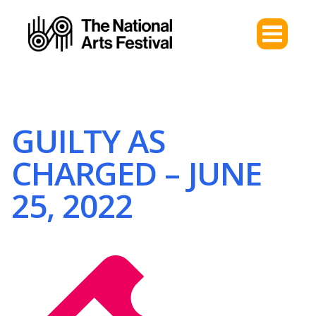
GUILTY AS
CHARGED – JUNE
25, 2022