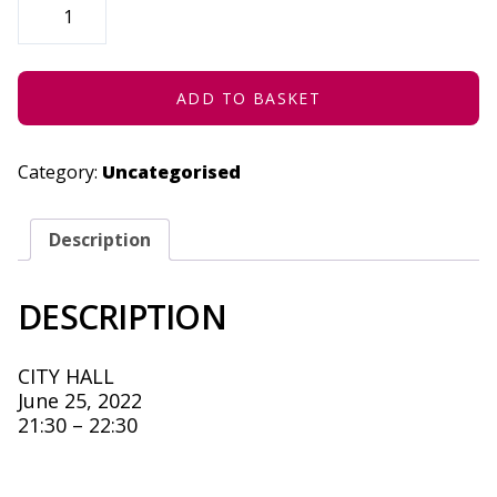
AS
CHARGED
-
JUNE
25,
2022
ADD TO BASKET
QUANTITY
Category:
Uncategorised
Description
DESCRIPTION
CITY HALL
June 25, 2022
21:30 – 22:30