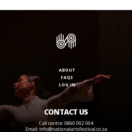
ABOUT
FAQS
LOG IN
CONTACT US
Call centre: 0860 002 004
Email:
info@nationalartsfestival.co.za