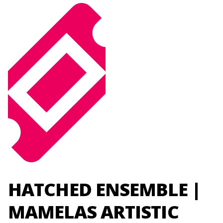
HATCHED ENSEMBLE |
MAMELAS ARTISTIC