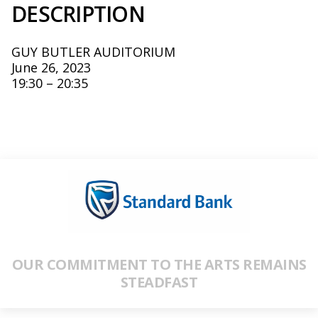
DESCRIPTION
GUY BUTLER AUDITORIUM
June 26, 2023
19:30 – 20:35
OUR COMMITMENT TO THE ARTS REMAINS
STEADFAST