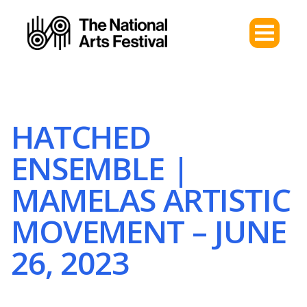
HATCHED
ENSEMBLE |
MAMELAS ARTISTIC
MOVEMENT – JUNE
26, 2023