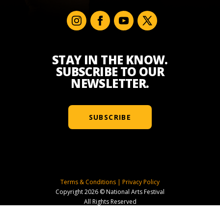
STAY IN THE KNOW.
SUBSCRIBE TO OUR
NEWSLETTER.
SUBSCRIBE
Terms & Conditions
|
Privacy Policy
Copyright 2026 © National Arts Festival
All Rights Reserved