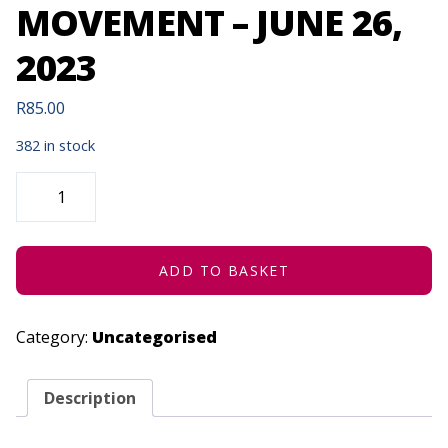
MOVEMENT – JUNE 26,
2023
R
85.00
382 in stock
HATCHED
ENSEMBLE
|
MAMELAS
ARTISTIC
MOVEMENT
-
ADD TO BASKET
JUNE
26,
2023
QUANTITY
Category:
Uncategorised
Description