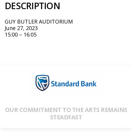
DESCRIPTION
GUY BUTLER AUDITORIUM
June 27, 2023
15:00 – 16:05
OUR COMMITMENT TO THE ARTS REMAINS
STEADFAST