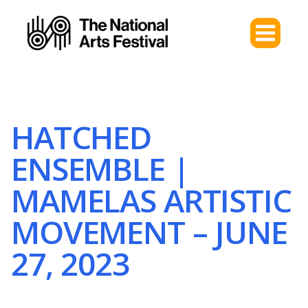
HATCHED
ENSEMBLE |
MAMELAS ARTISTIC
MOVEMENT – JUNE
27, 2023