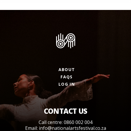
ABOUT
FAQS
LOG IN
CONTACT US
Call centre: 0860 002 004
Email:
info@nationalartsfestival.co.za