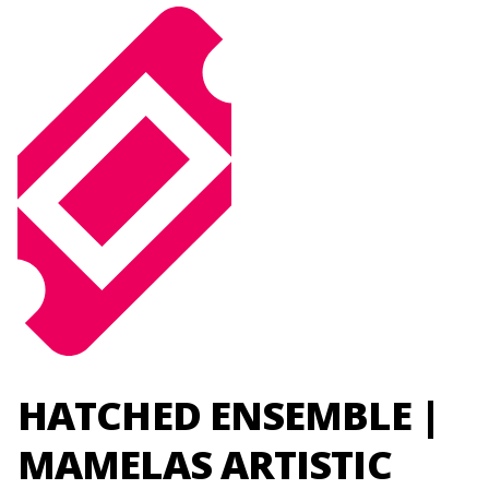
HATCHED ENSEMBLE |
MAMELAS ARTISTIC