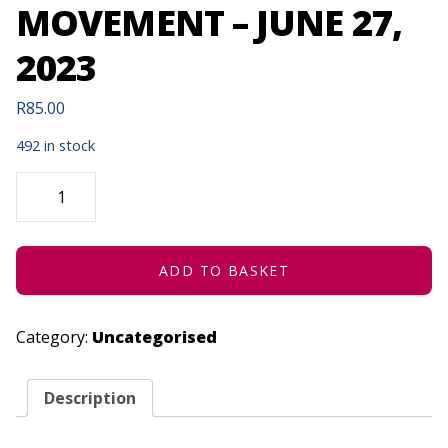
MOVEMENT – JUNE 27,
2023
R
85.00
492 in stock
HATCHED
ENSEMBLE
|
MAMELAS
ARTISTIC
MOVEMENT
-
ADD TO BASKET
JUNE
27,
2023
QUANTITY
Category:
Uncategorised
Description