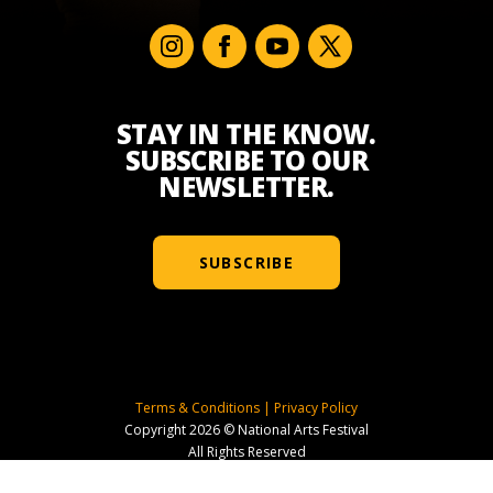
STAY IN THE KNOW.
SUBSCRIBE TO OUR
NEWSLETTER.
SUBSCRIBE
Terms & Conditions
|
Privacy Policy
Copyright 2026 © National Arts Festival
All Rights Reserved