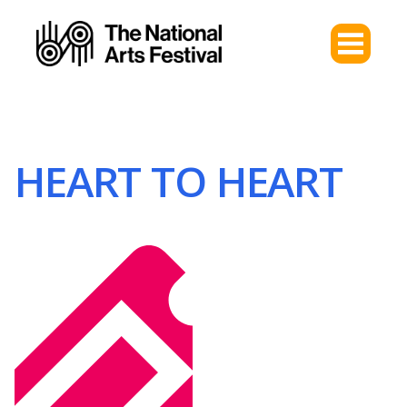
HEART TO HEART