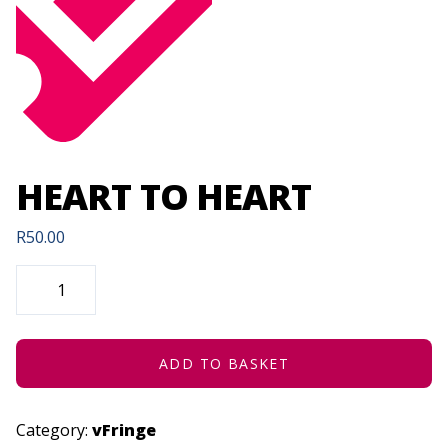
HEART TO HEART
R
50.00
HEART
TO
HEART
QUANTITY
ADD TO BASKET
Category:
vFringe