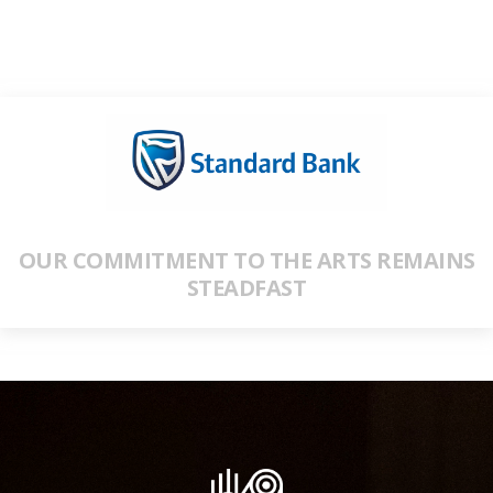
OUR COMMITMENT TO THE ARTS REMAINS
STEADFAST