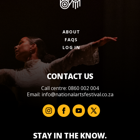
ABOUT
FAQS
LOG IN
CONTACT US
Call centre: 0860 002 004
Email:
info@nationalartsfestival.co.za
STAY IN THE KNOW.