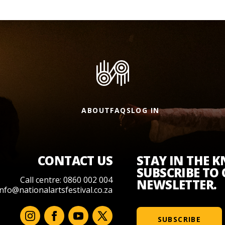
ABOUT
FAQS
LOG IN
CONTACT US
STAY IN THE 
SUBSCRIBE TO
Call centre: 0860 002 004
NEWSLETTER.
info@nationalartsfestival.co.za
SUBSCRIBE