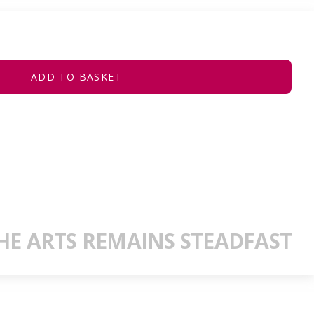
ADD TO BASKET
E ARTS REMAINS STEADFAST