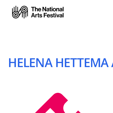
HELENA HETTEMA 