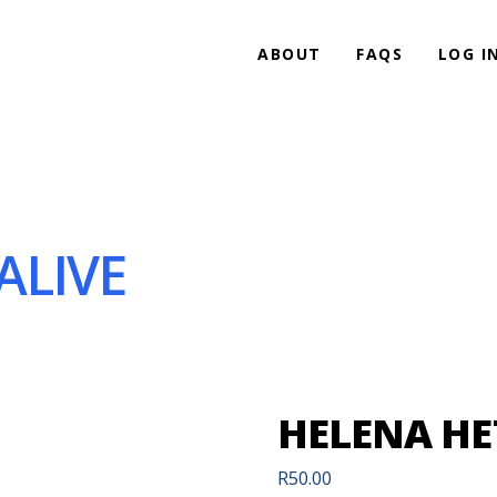
ABOUT
FAQS
LOG I
ALIVE
HELENA HE
R
50.00