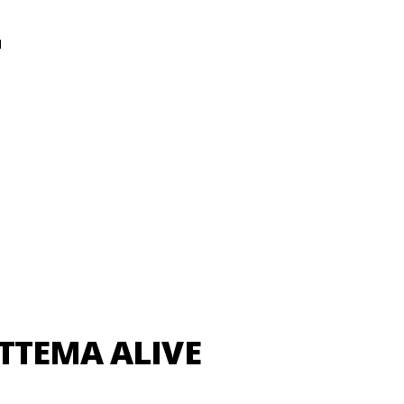
N
TTEMA ALIVE