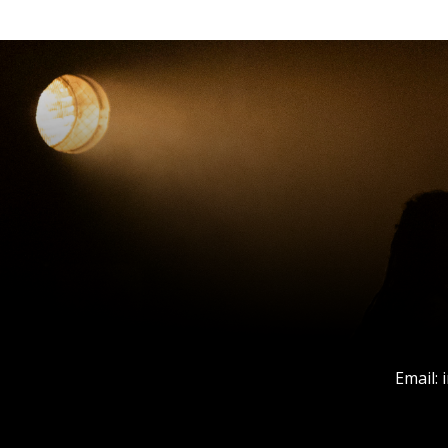
Email: