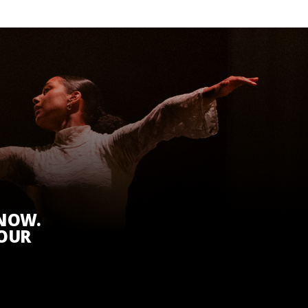
KNOW.
 OUR