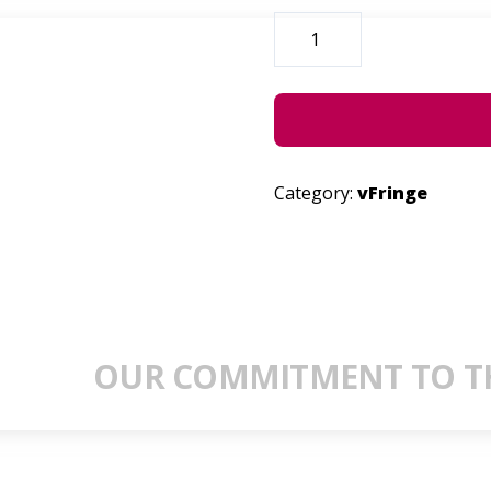
HELENA
HETTEMA
ALIVE
QUANTITY
Category:
vFringe
OUR COMMITMENT TO TH