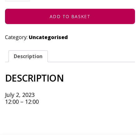
HOPELESS
-
JULY
2,
ADD TO BASKET
2023
QUANTITY
Category:
Uncategorised
Description
DESCRIPTION
July 2, 2023
12:00 – 12:00