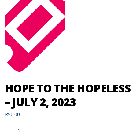
HOPE TO THE HOPELESS
– JULY 2, 2023
R
50.00
HOPE
TO
THE