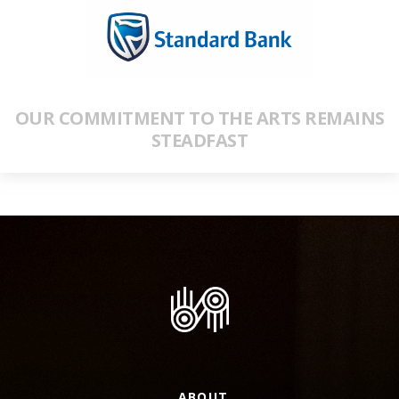
OUR COMMITMENT TO THE ARTS REMAINS
STEADFAST
ABOUT