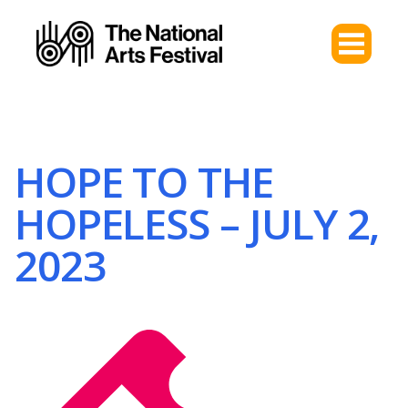
HOPE TO THE
HOPELESS – JULY 2,
2023