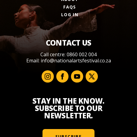
FAQS
LOG IN
CONTACT US
Call centre: 0860 002 004
Email:
info@nationalartsfestival.co.za
STAY IN THE KNOW.
SUBSCRIBE TO OUR
NEWSLETTER.
SUBSCRIBE