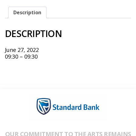
27,
2022
QUANTITY
Description
DESCRIPTION
June 27, 2022
09:30 – 09:30
OUR COMMITMENT TO THE ARTS REMAINS