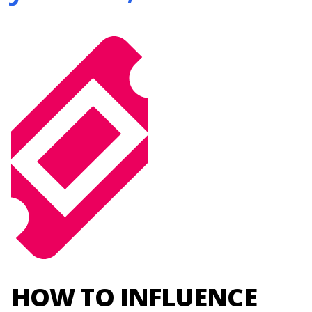
HOW TO INFLUENCE