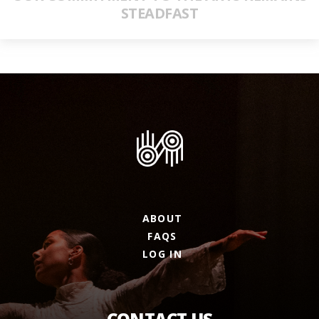
STEADFAST
ABOUT
FAQS
LOG IN