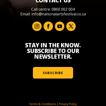
CONTACT US
Call centre: 0860 002 004
Email:
info@nationalartsfestival.co.za
STAY IN THE KNOW.
SUBSCRIBE TO OUR
NEWSLETTER.
SUBSCRIBE
Terms & Conditions
|
Privacy Policy