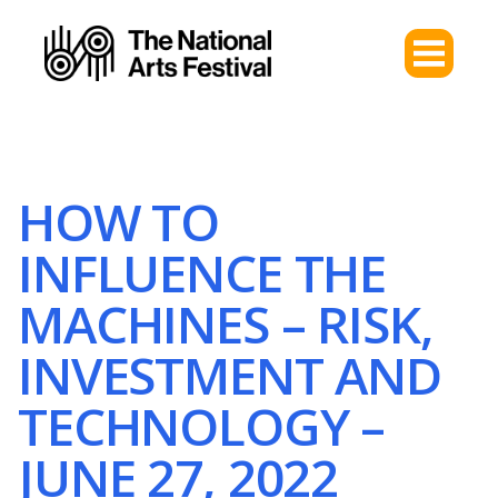
HOW TO
INFLUENCE THE
MACHINES – RISK,
INVESTMENT AND
TECHNOLOGY –
JUNE 27, 2022