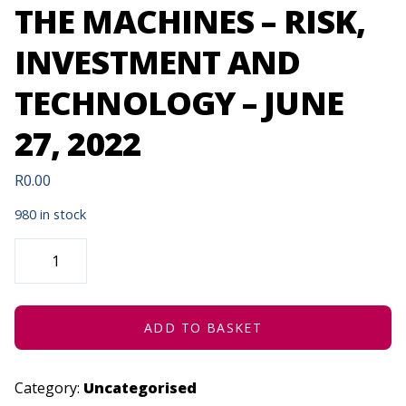
THE MACHINES – RISK,
INVESTMENT AND
TECHNOLOGY – JUNE
27, 2022
R
0.00
980 in stock
HOW
TO
INFLUENCE
THE
MACHINES
-
RISK,
ADD TO BASKET
INVESTMENT
AND
TECHNOLOGY
-
Category:
Uncategorised
JUNE