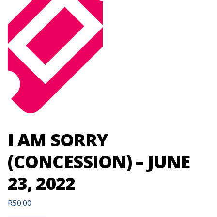
I AM SORRY
(CONCESSION) – JUNE
23, 2022
R
50.00