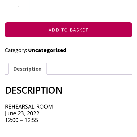
I
AM
SORRY
(CONCESSION)
-
JUNE
23,
ADD TO BASKET
2022
QUANTITY
Category:
Uncategorised
Description
DESCRIPTION
REHEARSAL ROOM
June 23, 2022
12:00 – 12:55