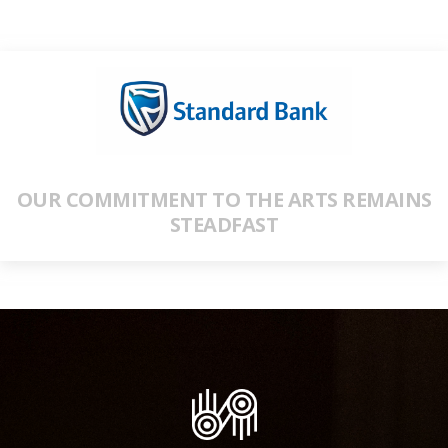
OUR COMMITMENT TO THE ARTS REMAINS
STEADFAST