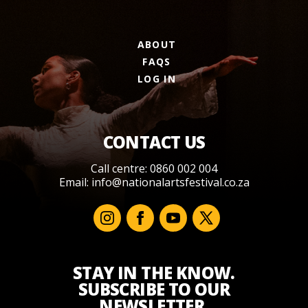
ABOUT
FAQS
LOG IN
CONTACT US
Call centre: 0860 002 004
Email:
info@nationalartsfestival.co.za
STAY IN THE KNOW.
SUBSCRIBE TO OUR
NEWSLETTER.