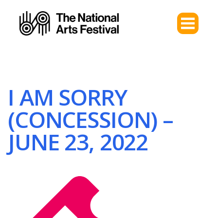
I AM SORRY
(CONCESSION) –
JUNE 23, 2022