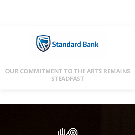
OUR COMMITMENT TO THE ARTS REMAINS
STEADFAST