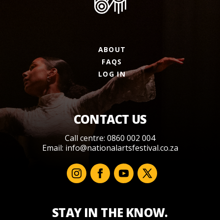
ABOUT
FAQS
LOG IN
CONTACT US
Call centre: 0860 002 004
Email:
info@nationalartsfestival.co.za
STAY IN THE KNOW.