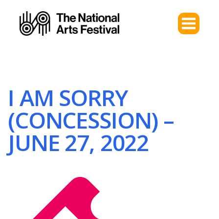
I AM SORRY
(CONCESSION) –
JUNE 27, 2022