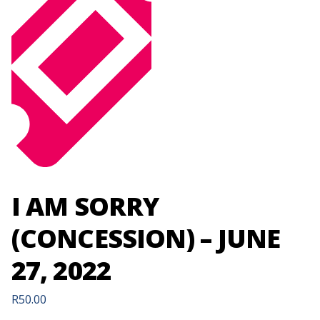
I AM SORRY
(CONCESSION) – JUNE
27, 2022
R
50.00