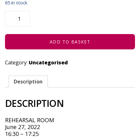
65 in stock
I
AM
SORRY
(CONCESSION)
-
JUNE
27,
ADD TO BASKET
2022
QUANTITY
Category:
Uncategorised
Description
DESCRIPTION
REHEARSAL ROOM
June 27, 2022
16:30 – 17:25