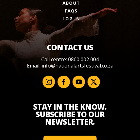
ABOUT
FAQS
LOG IN
CONTACT US
Call centre: 0860 002 004
Email:
info@nationalartsfestival.co.za
STAY IN THE KNOW.
SUBSCRIBE TO OUR
NEWSLETTER.