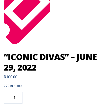
“ICONIC DIVAS” – JUNE
29, 2022
R
100.00
272 in stock
"ICONIC
DIVAS"
-
JUNE