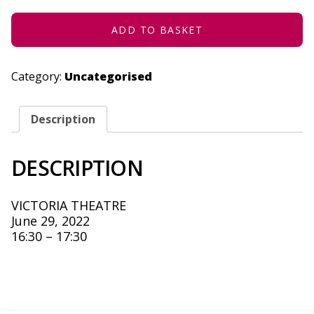
29,
2022
QUANTITY
ADD TO BASKET
Category:
Uncategorised
Description
DESCRIPTION
VICTORIA THEATRE
June 29, 2022
16:30 – 17:30