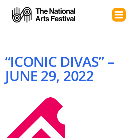
“ICONIC DIVAS” –
JUNE 29, 2022