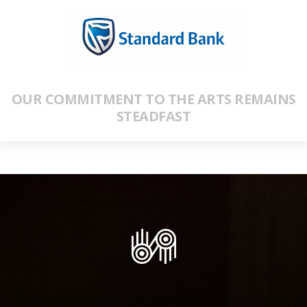
OUR COMMITMENT TO THE ARTS REMAINS
STEADFAST