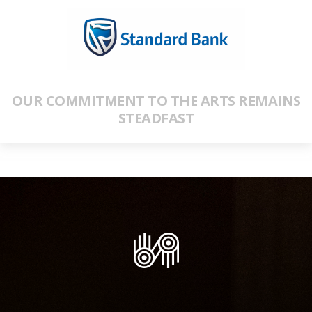
OUR COMMITMENT TO THE ARTS REMAINS
STEADFAST