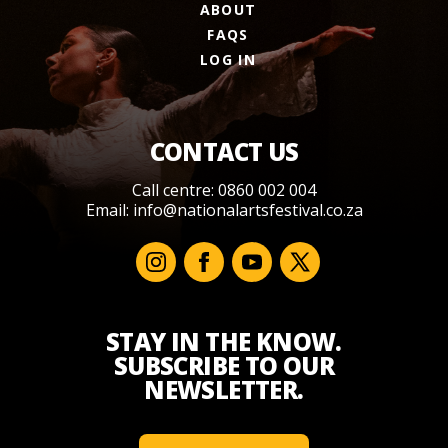
ABOUT
FAQS
LOG IN
CONTACT US
Call centre: 0860 002 004
Email:
info@nationalartsfestival.co.za
STAY IN THE KNOW.
SUBSCRIBE TO OUR
NEWSLETTER.