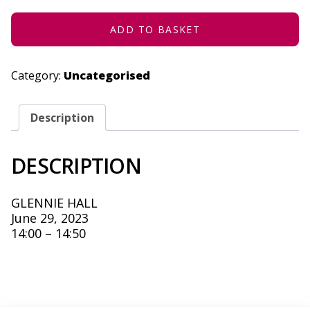
2023
QUANTITY
ADD TO BASKET
Category:
Uncategorised
Description
DESCRIPTION
GLENNIE HALL
June 29, 2023
14:00 – 14:50