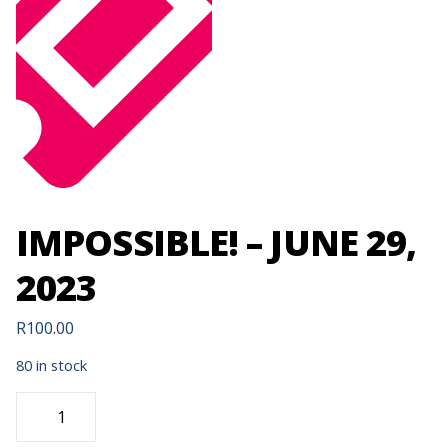
IMPOSSIBLE! – JUNE 29,
2023
R
100.00
80 in stock
IMPOSSIBLE!
-
JUNE
29,