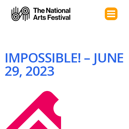
IMPOSSIBLE! – JUNE
29, 2023