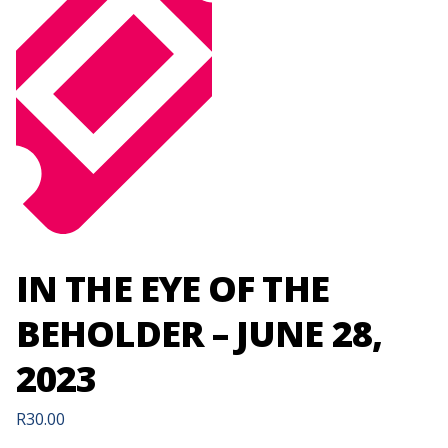
IN THE EYE OF THE
BEHOLDER – JUNE 28,
2023
R
30.00