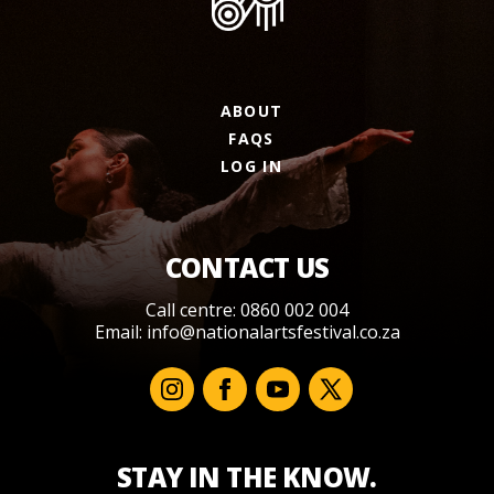
ABOUT
FAQS
LOG IN
CONTACT US
Call centre: 0860 002 004
Email:
info@nationalartsfestival.co.za
STAY IN THE KNOW.