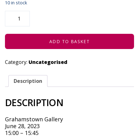
10 in stock
IN
THE
EYE
OF
THE
BEHOLDER
-
ADD TO BASKET
JUNE
28,
2023
QUANTITY
Category:
Uncategorised
Description
DESCRIPTION
Grahamstown Gallery
June 28, 2023
15:00 – 15:45