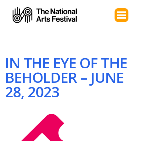
IN THE EYE OF THE
BEHOLDER – JUNE
28, 2023