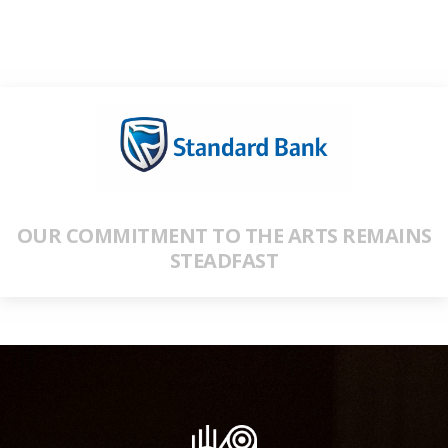
OUR COMMITMENT TO THE ARTS REMAINS
STEADFAST