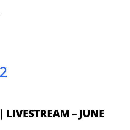
N
2
| LIVESTREAM – JUNE