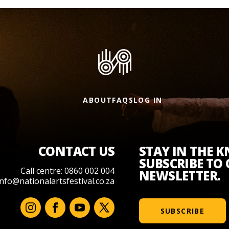
ABOUT
FAQS
LOG IN
CONTACT US
STAY IN THE 
SUBSCRIBE TO
Call centre: 0860 002 004
NEWSLETTER.
info@nationalartsfestival.co.za
SUBSCRIBE