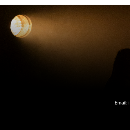
Email: