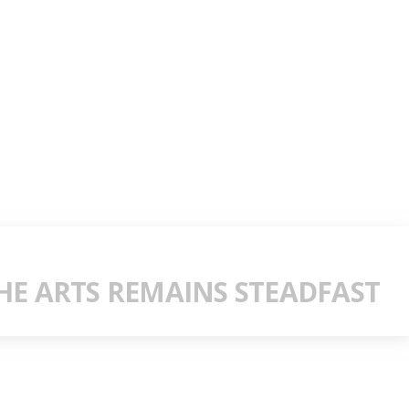
E ARTS REMAINS STEADFAST