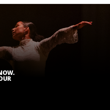
KNOW.
 OUR