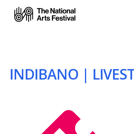
INDIBANO | LIVEST