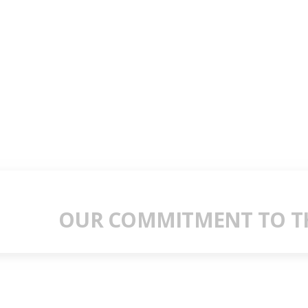
OUR COMMITMENT TO TH