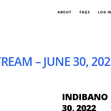
ABOUT
FAQS
LOG I
REAM – JUNE 30, 202
INDIBANO 
30, 2022