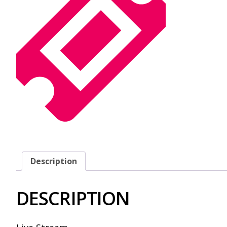
Description
DESCRIPTION