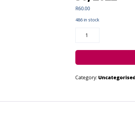
R
60.00
486 in stock
INDIBANO
|
LIVESTREAM
-
JUNE
30,
2022
QUANTITY
Category:
Uncategorise