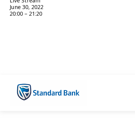
Live Stream
June 30, 2022
20:00 – 21:20