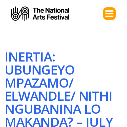
INERTIA:
UBUNGEYO
MPAZAMO/
ELWANDLE/ NITHI
NGUBANINA LO
MAKANDA? – JULY