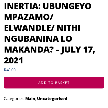
INERTIA: UBUNGEYO
MPAZAMO/
ELWANDLE/ NITHI
NGUBANINA LO
MAKANDA? – JULY 17,
2021
R
40.00
ADD TO BASKET
Categories:
Main
,
Uncategorised