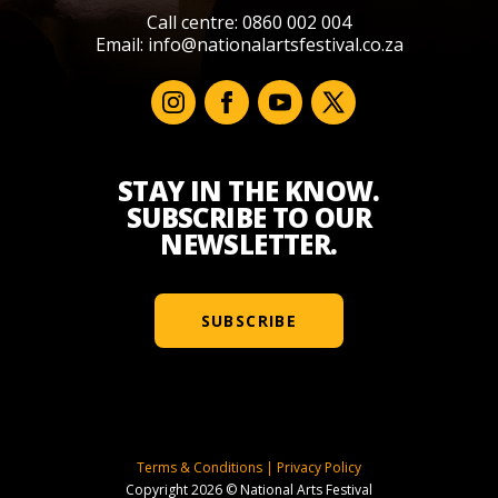
Call centre: 0860 002 004
Email:
info@nationalartsfestival.co.za
STAY IN THE KNOW.
SUBSCRIBE TO OUR
NEWSLETTER.
SUBSCRIBE
Terms & Conditions
|
Privacy Policy
Copyright 2026 © National Arts Festival