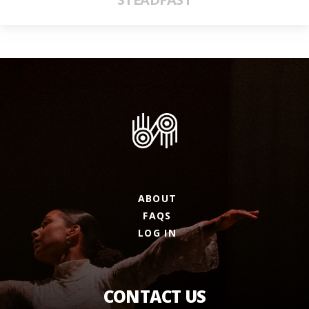
ABOUT
FAQS
LOG IN
CONTACT US