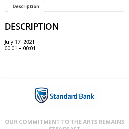
Description
DESCRIPTION
July 17, 2021
00:01 – 00:01
OUR COMMITMENT TO THE ARTS REMAINS
STEADFAST