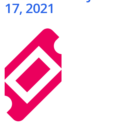
17, 2021