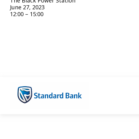
The Black Power Station
June 27, 2023
12:00 – 15:00