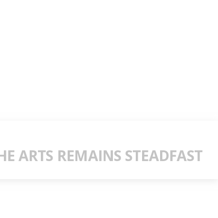
E ARTS REMAINS STEADFAST