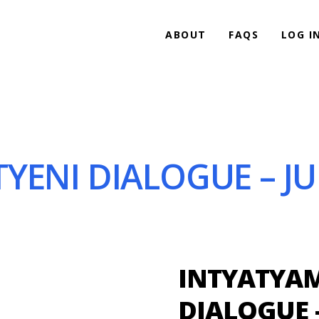
ABOUT
FAQS
LOG I
YENI DIALOGUE – JUN
INTYATYAM
DIALOGUE –