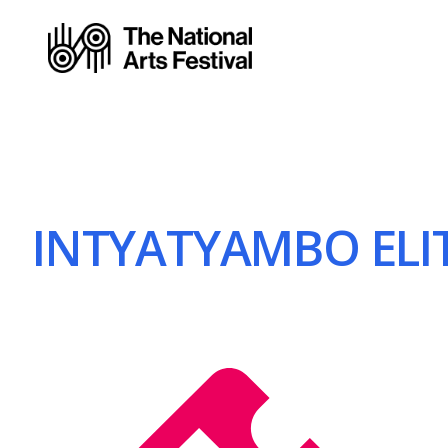
INTYATYAMBO ELIT