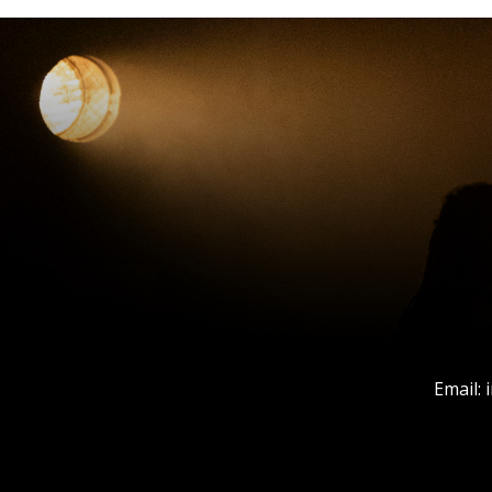
Email: