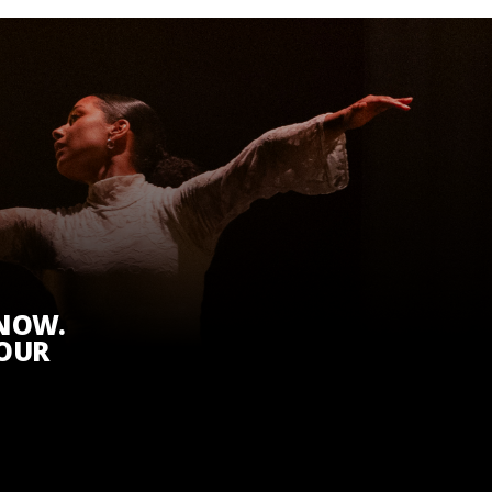
KNOW.
 OUR