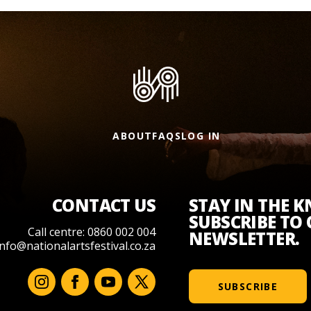
ABOUT
FAQS
LOG IN
CONTACT US
STAY IN THE 
SUBSCRIBE TO
Call centre: 0860 002 004
NEWSLETTER.
info@nationalartsfestival.co.za
SUBSCRIBE