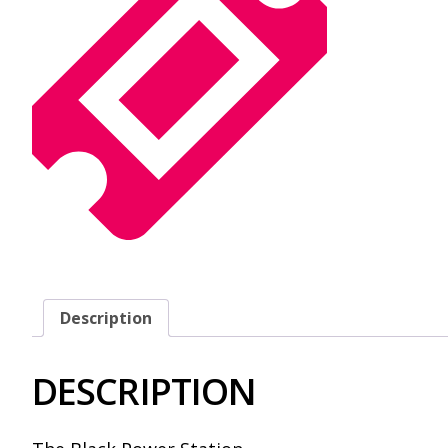
Description
DESCRIPTION