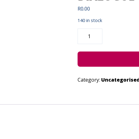
R
0.00
140 in stock
INTYATYAMBO
ELITYENI
DIALOGUE
-
JUNE
27,
2023
QUANTITY
Category:
Uncategorise