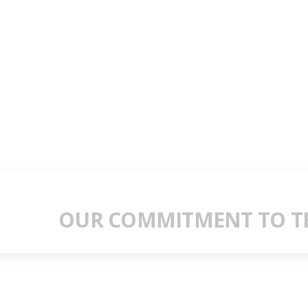
OUR COMMITMENT TO TH