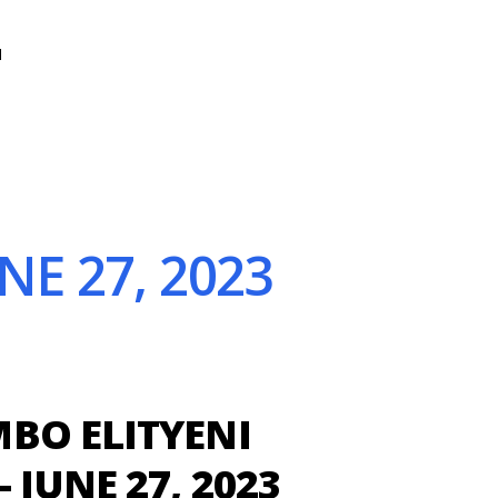
N
E 27, 2023
BO ELITYENI
 JUNE 27, 2023