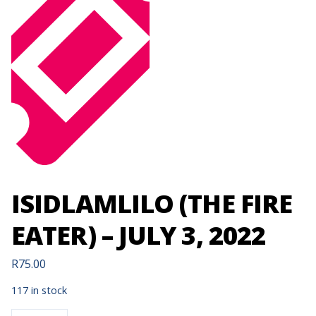
ISIDLAMLILO (THE FIRE
EATER) – JULY 3, 2022
R
75.00
117 in stock
ISIDLAMLILO