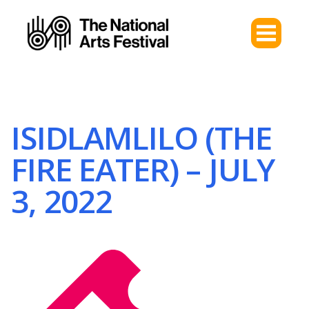
ISIDLAMLILO (THE
FIRE EATER) – JULY
3, 2022