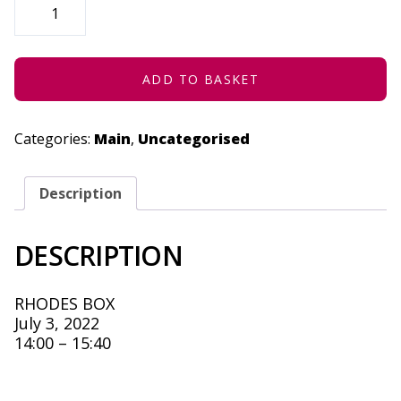
(THE
FIRE
EATER)
-
JULY
3,
ADD TO BASKET
2022
QUANTITY
Categories:
Main
,
Uncategorised
Description
DESCRIPTION
RHODES BOX
July 3, 2022
14:00 – 15:40