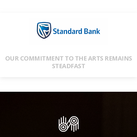
OUR COMMITMENT TO THE ARTS REMAINS
STEADFAST