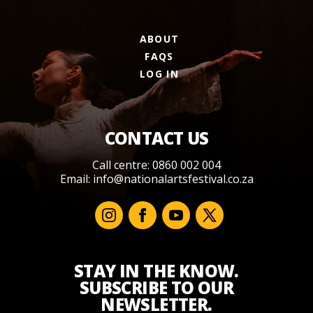
ABOUT
FAQS
LOG IN
CONTACT US
Call centre: 0860 002 004
Email:
info@nationalartsfestival.co.za
STAY IN THE KNOW.
SUBSCRIBE TO OUR
NEWSLETTER.