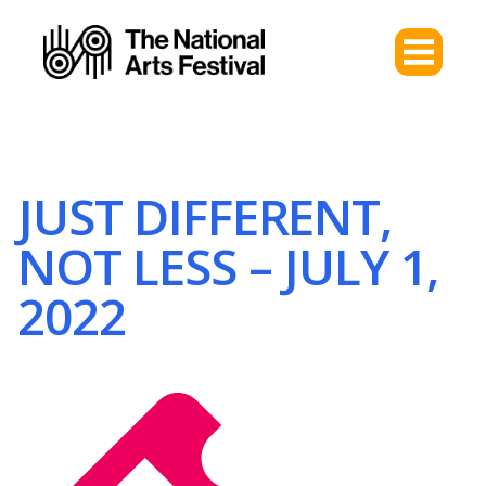
JUST DIFFERENT,
NOT LESS – JULY 1,
2022