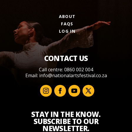
ABOUT
FAQS
LOG IN
CONTACT US
Call centre: 0860 002 004
Email:
info@nationalartsfestival.co.za
STAY IN THE KNOW.
SUBSCRIBE TO OUR
NEWSLETTER.