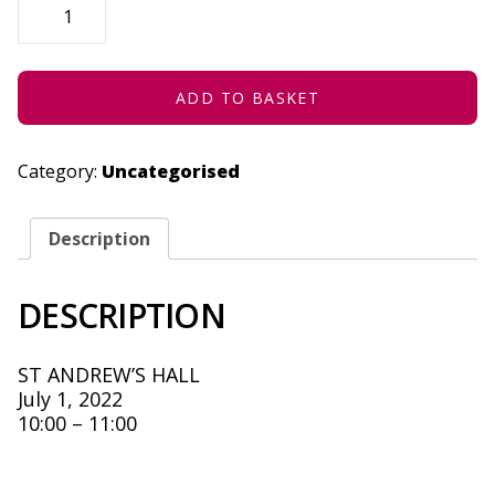
DIFFERENT,
NOT
LESS
-
JULY
1,
ADD TO BASKET
2022
QUANTITY
Category:
Uncategorised
Description
DESCRIPTION
ST ANDREW’S HALL
July 1, 2022
10:00 – 11:00