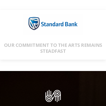
OUR COMMITMENT TO THE ARTS REMAINS
STEADFAST