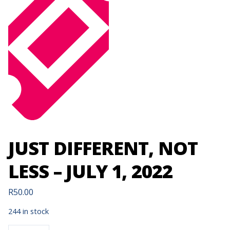
JUST DIFFERENT, NOT
LESS – JULY 1, 2022
R
50.00
244 in stock
JUST