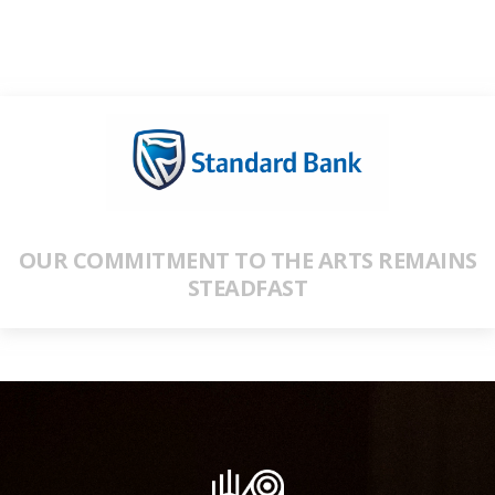
OUR COMMITMENT TO THE ARTS REMAINS
STEADFAST