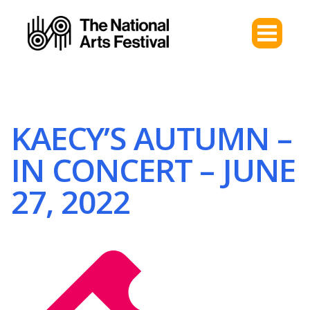
KAECY’S AUTUMN –
IN CONCERT – JUNE
27, 2022