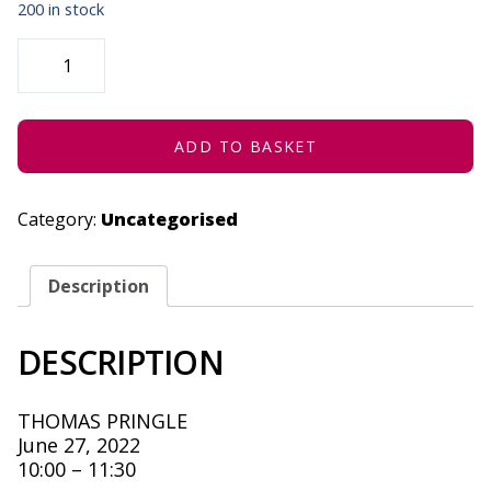
200 in stock
KAECY'S
AUTUMN
-
IN
CONCERT
-
JUNE
ADD TO BASKET
27,
2022
QUANTITY
Category:
Uncategorised
Description
DESCRIPTION
THOMAS PRINGLE
June 27, 2022
10:00 – 11:30