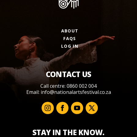
ABOUT
FAQS
LOG IN
CONTACT US
Call centre: 0860 002 004
Email:
info@nationalartsfestival.co.za
STAY IN THE KNOW.