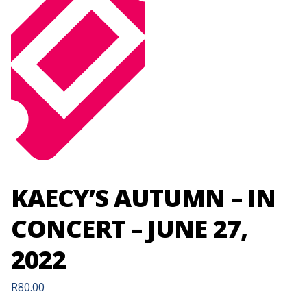
KAECY’S AUTUMN – IN
CONCERT – JUNE 27,
2022
R
80.00